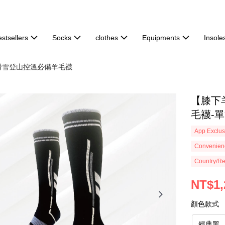
stsellers
Socks
clothes
Equipments
Insole
滑雪登山控溫必備羊毛襪
【膝下
毛襪-單雙
App Exclus
Convenienc
Country/Re
NT$1,
顏色款式
經典黑