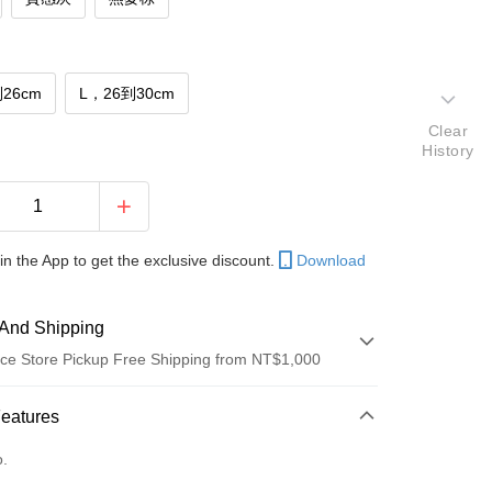
26cm
L，26到30cm
Clear
History
in the App to get the exclusive discount.
Download
And Shipping
ce Store Pickup Free Shipping from NT$1,000
 Method
Features
d (Full Payment)
o.