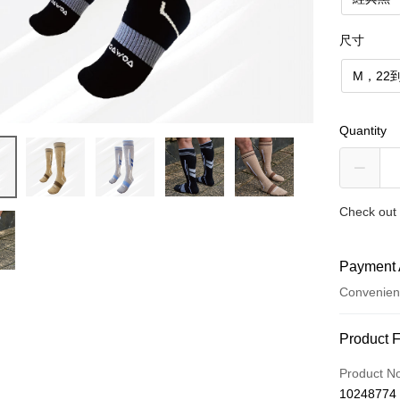
尺寸
M，22到
Quantity
Check out 
Payment 
Convenien
Payment
Product 
Credit Car
Product N
10248774