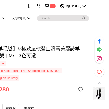
0
English (US)
s
好評實測
羊毛襪】✨極致速乾登山滑雪美麗諾羊
 | M/L-3色可選
ive
e Store Pickup Free Shipping from NT$1,000
gion Delivery
280
質感灰
燕麥棕