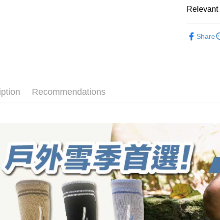
select the
convenient
Relevant 
transactio
Shipping
3. The appr
Simple: No
► Quick-D
fees are su
Convenient
全家取貨
Share
備羊毛襪
confirmati
verificatio
NT$100/ord
4. If the t
Secure: Yo
💼8月父
placement, 
【"AFTEE B
付款後全
automatical
厚度選擇👉
review" sta
Select "AF
NT$100/ord
evaluation 
checkout. 
長度選擇👉
iption
Recommendations
[Payment In
checkout p
7-11取貨
1. Install
使用場合挑選
finalize th
separately
NT$100/ord
Within a f
SMS will be
notificatio
2. After ac
付款後7-1
Within 14 d
payment th
link provi
NT$100/ord
barcode, T
various me
MONEY.
etc. Once 
宅配
※ Please n
[Important 
NT$100/ord
completing
1. This ser
order, ple
allowing c
順豐
canceled wi
the time of
you will b
payments a
Later.
customers 
※ The stat