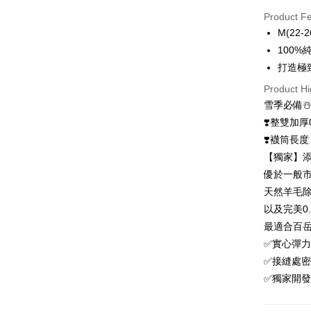
Credit Car
Product F
0% for
M(22-2
0% for
Taiwan 
100
Hua Na
0% for
Taiwan 
打造極
The Sh
Hua Na
0% for
Taiwan 
Product Hi
Saving
The Sh
Hua Na
Cathay 
雪季必備☃
Taiwan 
Convenien
Saving
The Sh
Hua Na
❣️整雙加厚0
Cathay 
Saving
Taiwan 
LINE Pay
The Sh
❣️襪筒長
Cathay 
HSBC Ba
Saving
Taiwan 
【獨家】添
Apple Pay
Union B
Mega In
HSBC Ba
Taiwan 
優於一般市
Yuanta
Bank
Union B
Easy Walle
HSBC Ba
E.SUN 
天然羊毛
Taichu
Yuanta
Union B
Taishin 
Hwatai
以及完美0
E.SUN 
OP Pay La
Yuanta
Taiwan 
Far Eas
Taishin 
最適合百岳
More info
E.SUN 
Bank S
Taiwan 
[Terms of 
✅實心彈力
Taishin 
DBS Ba
AFTEE
1. This ser
Taiwan 
✅接縫處
CTBC B
Mobile user
More info
✅獨家開發
2. If you 
【About "A
ATM Trans
automatica
AFTEE Buy
order place
after rece