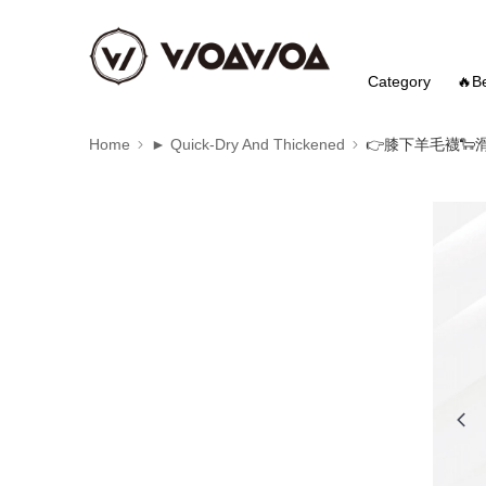
Category
🔥Be
Home
► Quick-Dry And Thickened
👉️膝下羊毛襪