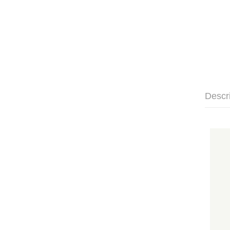
Descr