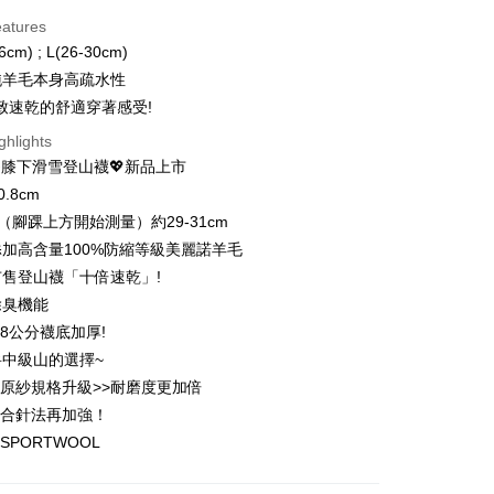
d Installments
eatures
 3 months
NT$426
/month
21 Banks
6cm) ; L(26-30cm)
 6 months
NT$213
/month
21 Banks
Cooperative Bank
First Commercial Bank
%純羊毛本身高疏水性
n Commercial Bank
Chang Hwa Commercial Bank
 12 months
NT$106
/month
21 Banks
Cooperative Bank
First Commercial Bank
致速乾的舒適穿著感受!
anghai Commercial &
Taipei Fubon Commercial Bank
n Commercial Bank
Chang Hwa Commercial Bank
 24 months
NT$53
/month
20 Banks
Cooperative Bank
First Commercial Bank
ghlights
s Bank
anghai Commercial &
Taipei Fubon Commercial Bank
n Commercial Bank
Chang Hwa Commercial Bank
United Bank
Mega International Commercial
️膝下滑雪登山襪💖新品上市
Cooperative Bank
First Commercial Bank
ce Store Pickup and Pay
s Bank
anghai Commercial &
Taipei Fubon Commercial Bank
Bank
n Commercial Bank
Chang Hwa Commercial Bank
.8cm
United Bank
Mega International Commercial
s Bank
Business Bank
Taichung Commercial Bank
anghai Commercial &
Taipei Fubon Commercial Bank
Bank
度（腳踝上方開始測量）約29-31cm
United Bank
Mega International Commercial
nk (Taiwan) Limited
Hwatai Bank
s Bank
Business Bank
Taichung Commercial Bank
加高含量100%防縮等級美麗諾羊毛
Bank
ank of Taiwan
Far Eastern International Bank
ternational Commercial
Taiwan Business Bank
nk (Taiwan) Limited
Hwatai Bank
Business Bank
Taichung Commercial Bank
售登山襪「十倍速乾」!
 Commercial Bank
Bank SinoPac
ank of Taiwan
Far Eastern International Bank
t
nk (Taiwan) Limited
Hwatai Bank
Commercial Bank
DBS Bank
除臭機能
ng Commercial Bank
HSBC Bank (Taiwan) Limited
 Commercial Bank
Bank SinoPac
ank of Taiwan
Far Eastern International Bank
International Bank
CTBC Bank
 Bank
Union Bank of Taiwan
.8公分襪底加厚!
Commercial Bank
DBS Bank
ter
 Commercial Bank
Bank SinoPac
Rakuten Card, Inc.
tern International Bank
Yuanta Commercial Bank
International Bank
CTBC Bank
中級山的選擇~
Commercial Bank
DBS Bank
inoPac
E.SUN Commercial Bank
Rakuten Card, Inc.
Use for OP Pay Later]
原紗規格升級>>耐磨度更加倍
International Bank
CTBC Bank
nk
Taishin International Bank
vice is provided by Taiwan Mobile and is available for Taiwan
Rakuten Card, Inc.
密合針法再加強！
ank
Taiwan Rakuten Card, Inc.
s without the need for additional applications.
SPORTWOOL
select OP Pay Later as your payment method, the system will
FTEE Buy Now Pay Later"】
fer
lly redirect you to the OP Pay Later transaction process upon
 Now Pay Later is a payment method where you can "pay
ment. You will be required to verify your mobile number,
iving the goods." It makes your shopping experience simple,