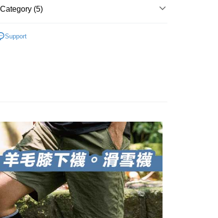
 number of installments, and choose a payment due date. The
, and secure!
Category (5)
n will be deemed complete once payment is confirmed.
 Method
oved credit limit, available installment terms, and applicable
 need to register as a member, bind a card, or make a deposit.
ry And Thickened
👉️膝下羊毛襪🐑滑雪登山控溫必
bject to the details provided on the subsequent transaction
: Just provide your mobile number and complete the SMS
付款
Support
on page.
n to proceed with the checkout.
er | Free shipping on orders of NT$1,000 or more
ransaction is not confirmed within 30 minutes of order
u can confirm the goods/services before making the payment.
親節限定優惠✨
💼羊毛襪系列✨任選5雙8折
or if the application fails the review process, the order will be
uy Now Pay Later" Checkout Process】
家取貨
ly canceled. If the OP Pay Later application fails the "manual

●厚度-0.8cm整雙加厚
ge, it means the system scoring criteria were not met; specific
TEE Buy Now Pay Later" as the payment method during
er | Free shipping on orders of NT$1,000 or more
details will not be disclosed.
You will be redirected to the "AFTEE Buy Now Pay Later"

◇長度-膝下長度
structions]
age. Complete the SMS verification and confirm the amount to
付款
ment payments made through OP Pay Later are billed
👉🏻
▹使用場景-滑雪保暖
e payment.
 and are not included in your telecom bill. A payment reminder
er | Free shipping on orders of NT$1,000 or more
ew days of order placement, you will receive a payment
 sent after the monthly billing cycle.
n SMS.
cessing the bill via the link in the SMS, you may complete your
1取貨
ays of receiving the payment notification SMS, click on the
rough one of the following channels: convenience store
ded in the message. You can make the payment through
er | Free shipping on orders of NT$1,000 or more
aiwan Mobile retail stores, bank transfer, JKOPay, or iPASS
thods, including convenience stores, ATMs, online banking,
the payment is made, the transaction is considered complete.
ote: You don't need to make the payment immediately upon
Notes]
er | Free shipping on orders of NT$1,000 or more
 the checkout process. However, if you wish to cancel the
vice is provided by Taiwan Mobile Co., Ltd. (the “Company”),
ase contact the store where you made the purchase. Orders
ustomers to purchase goods or services through this service at
thout the store's consent will still be considered valid, and
Shipping Rates
 transaction. The receivables from the purchase or installment
e required to settle the payment through AFTEE Buy Now Pay
re transferred by the merchant to the Company, and
shall make payments according to the agreement using the
us of the transaction and payment should be based on the