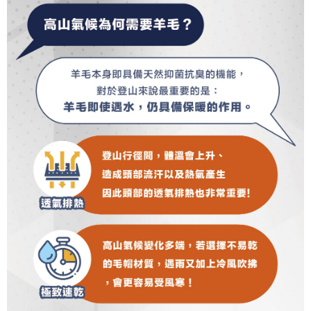
completing the checkout process. However, if you wish to cancel the
1. This service is provided by Taiwan Mobile Co., Ltd. (the “Company”),
順豐
Shipping Rates
order, please contact the store where you made the purchase. Orders
allowing customers to purchase goods or services through this service at
canceled without the store's consent will still be considered valid, and you
the time of transaction. The receivables from the purchase or installment
will be required to settle the payment through AFTEE Buy Now Pay Later.
payments are transferred by the merchant to the Company, and customers
※ The status of the transaction and payment should be based on the
shall make payments according to the agreement using the Company’s
information displayed on the "AFTEE Buy Now Pay Later" checkout page.
billing system.
If you have any questions regarding the payment status or refund
2. In order to fulfill the contractual relationship established by consenting
requests after payment, please contact the "AFTEE Buy Now Pay Later
to use OP Pay Later, the merchant will provide your personal information
Customer Support Center" at
(including your name, phone number, or address) to the Company for the
https://netprotections.freshdesk.com/support/home
purposes of collecting, processing, and using the data required for
【Important Notes】
installment billing, including verification, validation, and correction.
3. For the full terms of service, please refer to the following link:
When using the "AFTEE Buy Now Pay Later" service provided by Net
https://oppay.tw/userRule
Protections Inc., you may need to provide personal information within the
necessary scope of this service. Additionally, the rights of payment claims
related to the transaction will be transferred to Net Protections Inc.
For information regarding the handling of personal data, please visit the
following URL:
https://aftee.tw/terms/#terms3
Users who are minors must obtain consent from their legal guardian or
parent before using "AFTEE Buy Now Pay Later." The company will not be
responsible for any losses incurred without proper consent.
When using "AFTEE Buy Now Pay Later," the credit limit will be
determined based on individual account conditions and subject to real-
time review by the company. If there is still an insufficient credit limit, users
may be requested to undergo identity verification based on the review