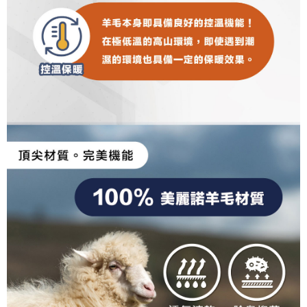
results.
Registering multiple accounts or using others' information for registration
is strictly prohibited. In case of malicious use, Net Protections Inc.
reserves the right to suspend the user's credit limit and take legal action.