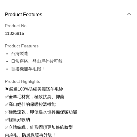
Payment Method
Product Features
Credit Card (Full Payment)
Product No.
Credit Card Installments
11326815
0% for 3 months
NT$393
/month
21 Banks
Product Features
0% for 6 months
NT$196
/month
21 Banks
Taiwan Cooperative Bank
First Commercial Bank
台灣製造
Hua Nan Commercial Bank
Chang Hwa Commercial Bank
0% for 12 months
NT$98
/month
21 Banks
Taiwan Cooperative Bank
First Commercial Bank
The Shanghai Commercial &
Taipei Fubon Commercial Bank
日常穿搭、登山戶外皆可戴
Hua Nan Commercial Bank
Chang Hwa Commercial Bank
0% for 24 months
NT$49
/month
20 Banks
Taiwan Cooperative Bank
First Commercial Bank
Savings Bank
百搭機能羊毛帽！
The Shanghai Commercial &
Taipei Fubon Commercial Bank
Hua Nan Commercial Bank
Chang Hwa Commercial Bank
Cathay United Bank
Mega International Commercial
Taiwan Cooperative Bank
First Commercial Bank
Convenience Store Pickup and Pay
Savings Bank
The Shanghai Commercial &
Taipei Fubon Commercial Bank
Bank
Hua Nan Commercial Bank
Chang Hwa Commercial Bank
Product Highlights
Cathay United Bank
Mega International Commercial
Savings Bank
Taiwan Business Bank
Taichung Commercial Bank
LINE Pay
The Shanghai Commercial &
Taipei Fubon Commercial Bank
🌟嚴選100%防縮美麗諾羊毛紗
Bank
Cathay United Bank
Mega International Commercial
HSBC Bank (Taiwan) Limited
Hwatai Bank
Savings Bank
Taiwan Business Bank
Taichung Commercial Bank
✅全羊毛材質，極致抗臭、抑菌
Bank
Apple Pay
Union Bank of Taiwan
Far Eastern International Bank
Mega International Commercial
Taiwan Business Bank
HSBC Bank (Taiwan) Limited
Hwatai Bank
✅高山絕佳的保暖控溫機能
Taiwan Business Bank
Taichung Commercial Bank
Yuanta Commercial Bank
Bank SinoPac
Bank
Union Bank of Taiwan
Far Eastern International Bank
Easy Wallet
HSBC Bank (Taiwan) Limited
Hwatai Bank
✅極致速乾，即使遇水也具備保暖功能
E.SUN Commercial Bank
DBS Bank
Taichung Commercial Bank
HSBC Bank (Taiwan) Limited
Yuanta Commercial Bank
Bank SinoPac
Union Bank of Taiwan
Far Eastern International Bank
Taishin International Bank
CTBC Bank
✅輕量好收納
Hwatai Bank
Union Bank of Taiwan
E.SUN Commercial Bank
DBS Bank
OP Pay Later
Yuanta Commercial Bank
Bank SinoPac
Taiwan Rakuten Card, Inc.
Far Eastern International Bank
Yuanta Commercial Bank
✅立體編織，錐形帽頂更加修飾臉型
Taishin International Bank
CTBC Bank
More info
E.SUN Commercial Bank
DBS Bank
Bank SinoPac
E.SUN Commercial Bank
Taiwan Rakuten Card, Inc.
內刷毛，防風保暖再升級！
[Terms of Use for OP Pay Later]
Taishin International Bank
CTBC Bank