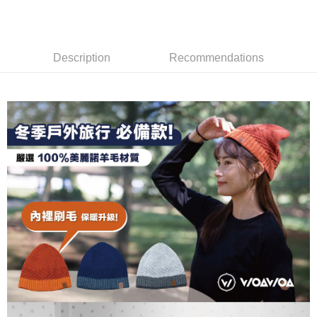
DBS Bank
Taishin International Bank
AFTEE
1. This service is provided by Taiwan Mobile and is available for Taiwan
Taiwan Rakuten Card, Inc.
CTBC Bank
Taiwan Rakuten Card, Inc.
Mobile users without the need for additional applications.
More info
2. If you select OP Pay Later as your payment method, the system will
【About "AFTEE Buy Now Pay Later"】
automatically redirect you to the OP Pay Later transaction process upon
ATM Transfer
AFTEE Buy Now Pay Later is a payment method where you can "pay after
Description
Recommendations
order placement. You will be required to verify your mobile number, select
receiving the goods." It makes your shopping experience simple,
the number of installments, and choose a payment due date. The
convenient, and secure!
Shipping Method
transaction will be deemed complete once payment is confirmed.
3. The approved credit limit, available installment terms, and applicable
Simple: No need to register as a member, bind a card, or make a deposit.
全家取貨付款
fees are subject to the details provided on the subsequent transaction
Convenient: Just provide your mobile number and complete the SMS
confirmation page.
NT$100/order | Free shipping on orders of NT$1,000 or more
verification to proceed with the checkout.
4. If the transaction is not confirmed within 30 minutes of order placement,
Secure: You can confirm the goods/services before making the payment.
or if the application fails the review process, the order will be
付款後全家取貨
【"AFTEE Buy Now Pay Later" Checkout Process】
automatically canceled. If the OP Pay Later application fails the "manual
NT$100/order | Free shipping on orders of NT$1,000 or more
review" stage, it means the system scoring criteria were not met; specific
Select "AFTEE Buy Now Pay Later" as the payment method during
evaluation details will not be disclosed.
checkout. You will be redirected to the "AFTEE Buy Now Pay Later"
7-11取貨付款
[Payment Instructions]
checkout page. Complete the SMS verification and confirm the amount to
1. Installment payments made through OP Pay Later are billed separately
NT$100/order | Free shipping on orders of NT$1,000 or more
finalize the payment.
and are not included in your telecom bill. A payment reminder SMS will be
Within a few days of order placement, you will receive a payment
sent after the monthly billing cycle.
付款後7-11取貨
notification SMS.
2. After accessing the bill via the link in the SMS, you may complete your
Within 14 days of receiving the payment notification SMS, click on the link
NT$100/order | Free shipping on orders of NT$1,000 or more
payment through one of the following channels: convenience store
provided in the message. You can make the payment through various
barcode, Taiwan Mobile retail stores, bank transfer, JKOPay, or iPASS
methods, including convenience stores, ATMs, online banking, etc. Once
宅配
MONEY.
the payment is made, the transaction is considered complete.
NT$100/order | Free shipping on orders of NT$1,000 or more
※ Please note: You don't need to make the payment immediately upon
[Important Notes]