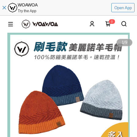
WOAWOA
Open App
Try the App
0
1
/
9