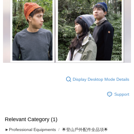
Display Desktop Mode Details
Support
Relevant Category (1)
►Professional Equipments
🌟登山戶外配件全品項🌟