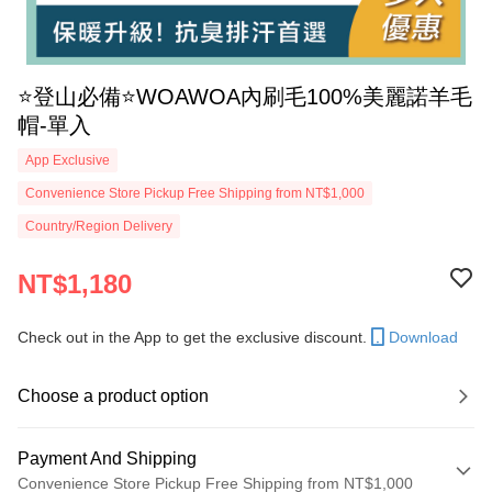
⭐️登山必備⭐️WOAWOA內刷毛100%美麗諾羊毛
帽-單入
App Exclusive
Convenience Store Pickup Free Shipping from NT$1,000
Country/Region Delivery
NT$1,180
Check out in the App to get the exclusive discount.
Download
Choose a product option
Payment And Shipping
Convenience Store Pickup Free Shipping from NT$1,000