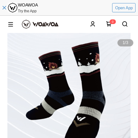
WOAWOA
Open App
Try the App
0
1
/
3