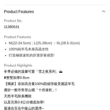
Payment Method
Product Features
Credit Card (Full Payment)
Product No.
Credit Card Installments
11380531
0% for 3 months
NT$330
/month
21 Banks
Product Features
0% for 6 months
NT$165
/month
21 Banks
Taiwan Cooperative Bank
First Commercial Bank
M(22-24.5cm) ; L(25-28cm) ：XL(28.5-31cm)
Hua Nan Commercial Bank
Chang Hwa Commercial Bank
0% for 12 months
NT$82
/month
21 Banks
Taiwan Cooperative Bank
First Commercial Bank
The Shanghai Commercial &
Taipei Fubon Commercial Bank
100%純羊毛本身高疏水性
Hua Nan Commercial Bank
Chang Hwa Commercial Bank
0% for 24 months
NT$41
/month
20 Banks
Taiwan Cooperative Bank
First Commercial Bank
Savings Bank
打造極致速乾的舒適穿著感受!
The Shanghai Commercial &
Taipei Fubon Commercial Bank
Hua Nan Commercial Bank
Chang Hwa Commercial Bank
Cathay United Bank
Mega International Commercial
Taiwan Cooperative Bank
First Commercial Bank
Convenience Store Pickup and Pay
Savings Bank
The Shanghai Commercial &
Taipei Fubon Commercial Bank
Bank
Hua Nan Commercial Bank
Chang Hwa Commercial Bank
Product Highlights
Cathay United Bank
Mega International Commercial
Savings Bank
Taiwan Business Bank
Taichung Commercial Bank
LINE Pay
The Shanghai Commercial &
Taipei Fubon Commercial Bank
冬季必備的溫馨可愛「雪之夜系列」⛰️
Bank
Cathay United Bank
Mega International Commercial
HSBC Bank (Taiwan) Limited
Hwatai Bank
Savings Bank
Taiwan Business Bank
Taichung Commercial Bank
❣️整雙加厚0.8cm
Bank
Apple Pay
Union Bank of Taiwan
Far Eastern International Bank
Mega International Commercial
Taiwan Business Bank
HSBC Bank (Taiwan) Limited
Hwatai Bank
【獨家】添加高含量100%防縮等級美麗諾羊毛
Taiwan Business Bank
Taichung Commercial Bank
Yuanta Commercial Bank
Bank SinoPac
Bank
Union Bank of Taiwan
Far Eastern International Bank
Easy Wallet
HSBC Bank (Taiwan) Limited
Hwatai Bank
優於一般市售登山襪「十倍速乾」!
E.SUN Commercial Bank
DBS Bank
Taichung Commercial Bank
HSBC Bank (Taiwan) Limited
Yuanta Commercial Bank
Bank SinoPac
Union Bank of Taiwan
Far Eastern International Bank
Taishin International Bank
CTBC Bank
天然羊毛除臭機能
Hwatai Bank
Union Bank of Taiwan
E.SUN Commercial Bank
DBS Bank
OP Pay Later
Yuanta Commercial Bank
Bank SinoPac
Taiwan Rakuten Card, Inc.
Far Eastern International Bank
Yuanta Commercial Bank
以及完美0.8公分襪底加厚!
Taishin International Bank
CTBC Bank
More info
E.SUN Commercial Bank
DBS Bank
Bank SinoPac
E.SUN Commercial Bank
Taiwan Rakuten Card, Inc.
最適合百岳中級山的選擇~
[Terms of Use for OP Pay Later]
Taishin International Bank
CTBC Bank