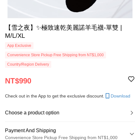
【雪之夜】✨極致速乾美麗諾羊毛襪-單雙 |
M/L/XL
App Exclusive
Convenience Store Pickup Free Shipping from NT$1,000
Country/Region Delivery
NT$990
Check out in the App to get the exclusive discount.
Download
Choose a product option
Payment And Shipping
Convenience Store Pickup Free Shipping from NT$1,000