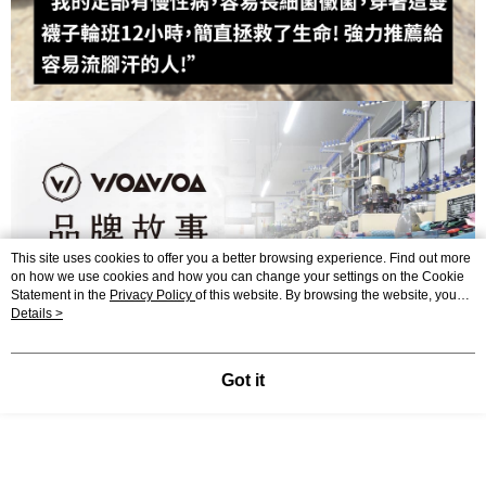
This site uses cookies to offer you a better browsing experience. Find out more
on how we use cookies and how you can change your settings on the Cookie
Statement in the
Privacy Policy
of this website. By browsing the website, you
agree to our use of cookies as described in our Cookie Statement.
Details >
Got it