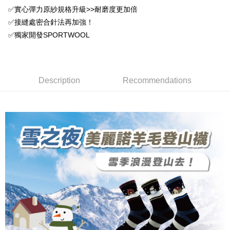
DBS Bank
Taishin International Bank
AFTEE
1. This service is provided by Taiwan Mobile and is available for Taiwan
✅實心彈力原紗規格升級>>耐磨度更加倍
Taiwan Rakuten Card, Inc.
CTBC Bank
Taiwan Rakuten Card, Inc.
Mobile users without the need for additional applications.
More info
✅接縫處密合針法再加強！
2. If you select OP Pay Later as your payment method, the system will
【About "AFTEE Buy Now Pay Later"】
✅獨家開發SPORTWOOL
automatically redirect you to the OP Pay Later transaction process upon
ATM Transfer
AFTEE Buy Now Pay Later is a payment method where you can "pay after
order placement. You will be required to verify your mobile number, select
receiving the goods." It makes your shopping experience simple,
the number of installments, and choose a payment due date. The
convenient, and secure!
Shipping Method
transaction will be deemed complete once payment is confirmed.
3. The approved credit limit, available installment terms, and applicable
Simple: No need to register as a member, bind a card, or make a deposit.
全家取貨付款
Description
Recommendations
fees are subject to the details provided on the subsequent transaction
Convenient: Just provide your mobile number and complete the SMS
confirmation page.
NT$100/order | Free shipping on orders of NT$1,000 or more
verification to proceed with the checkout.
4. If the transaction is not confirmed within 30 minutes of order placement,
Secure: You can confirm the goods/services before making the payment.
or if the application fails the review process, the order will be
付款後全家取貨
【"AFTEE Buy Now Pay Later" Checkout Process】
automatically canceled. If the OP Pay Later application fails the "manual
NT$100/order | Free shipping on orders of NT$1,000 or more
review" stage, it means the system scoring criteria were not met; specific
Select "AFTEE Buy Now Pay Later" as the payment method during
evaluation details will not be disclosed.
checkout. You will be redirected to the "AFTEE Buy Now Pay Later"
7-11取貨付款
[Payment Instructions]
checkout page. Complete the SMS verification and confirm the amount to
1. Installment payments made through OP Pay Later are billed separately
NT$100/order | Free shipping on orders of NT$1,000 or more
finalize the payment.
and are not included in your telecom bill. A payment reminder SMS will be
Within a few days of order placement, you will receive a payment
sent after the monthly billing cycle.
付款後7-11取貨
notification SMS.
2. After accessing the bill via the link in the SMS, you may complete your
Within 14 days of receiving the payment notification SMS, click on the link
NT$100/order | Free shipping on orders of NT$1,000 or more
payment through one of the following channels: convenience store
provided in the message. You can make the payment through various
barcode, Taiwan Mobile retail stores, bank transfer, JKOPay, or iPASS
methods, including convenience stores, ATMs, online banking, etc. Once
宅配
MONEY.
the payment is made, the transaction is considered complete.
NT$100/order | Free shipping on orders of NT$1,000 or more
※ Please note: You don't need to make the payment immediately upon
[Important Notes]