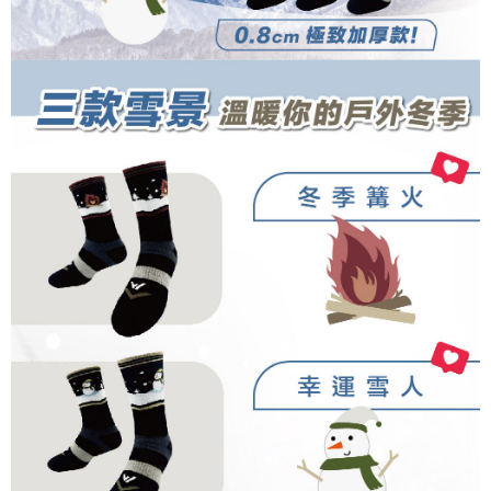
completing the checkout process. However, if you wish to cancel the
1. This service is provided by Taiwan Mobile Co., Ltd. (the “Company”),
順豐
Shipping Rates
order, please contact the store where you made the purchase. Orders
allowing customers to purchase goods or services through this service at
canceled without the store's consent will still be considered valid, and you
the time of transaction. The receivables from the purchase or installment
will be required to settle the payment through AFTEE Buy Now Pay Later.
payments are transferred by the merchant to the Company, and customers
※ The status of the transaction and payment should be based on the
shall make payments according to the agreement using the Company’s
information displayed on the "AFTEE Buy Now Pay Later" checkout page.
billing system.
If you have any questions regarding the payment status or refund
2. In order to fulfill the contractual relationship established by consenting
requests after payment, please contact the "AFTEE Buy Now Pay Later
to use OP Pay Later, the merchant will provide your personal information
Customer Support Center" at
(including your name, phone number, or address) to the Company for the
https://netprotections.freshdesk.com/support/home
purposes of collecting, processing, and using the data required for
【Important Notes】
installment billing, including verification, validation, and correction.
3. For the full terms of service, please refer to the following link:
When using the "AFTEE Buy Now Pay Later" service provided by Net
https://oppay.tw/userRule
Protections Inc., you may need to provide personal information within the
necessary scope of this service. Additionally, the rights of payment claims
related to the transaction will be transferred to Net Protections Inc.
For information regarding the handling of personal data, please visit the
following URL:
https://aftee.tw/terms/#terms3
Users who are minors must obtain consent from their legal guardian or
parent before using "AFTEE Buy Now Pay Later." The company will not be
responsible for any losses incurred without proper consent.
When using "AFTEE Buy Now Pay Later," the credit limit will be
determined based on individual account conditions and subject to real-
time review by the company. If there is still an insufficient credit limit, users
may be requested to undergo identity verification based on the review