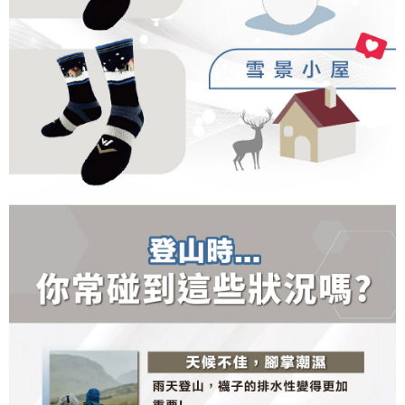
results.
Registering multiple accounts or using others' information for registration
is strictly prohibited. In case of malicious use, Net Protections Inc.
reserves the right to suspend the user's credit limit and take legal action.