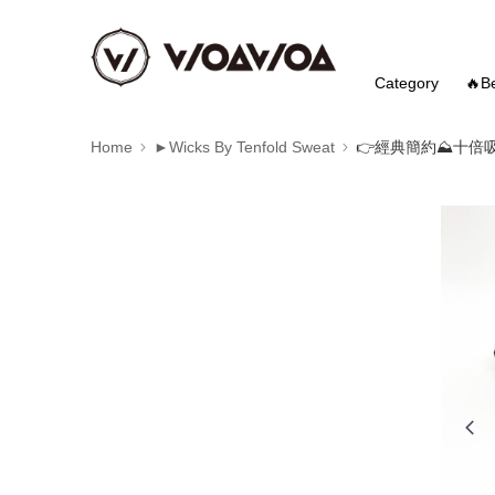
Category
🔥Be
Home
►Wicks By Tenfold Sweat
👉️經典簡約⛰️十