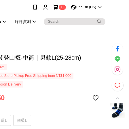
0
English (US)
s
好評實測
登山襪-中筒｜男款L(25-28cm)
ive
e Store Pickup Free Shipping from NT$1,000
gion Delivery
50
藍L
黑藍L