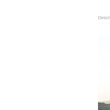
Descr