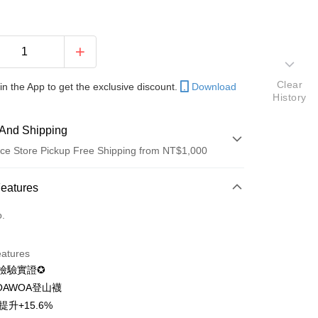
Clear
in the App to get the exclusive discount.
Download
History
And Shipping
ce Store Pickup Free Shipping from NT$1,000
 Method
Features
d (Full Payment)
o.
d Installments
eatures
 3 months
NT$116
/month
21 Banks
I檢驗實證✪
 6 months
NT$58
/month
21 Banks
Cooperative Bank
First Commercial Bank
OAWOA登山襪
n Commercial Bank
Chang Hwa Commercial Bank
 12 months
NT$29
/month
21 Banks
Cooperative Bank
First Commercial Bank
提升+15.6%
anghai Commercial &
Taipei Fubon Commercial Bank
n Commercial Bank
Chang Hwa Commercial Bank