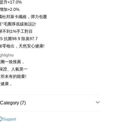
 24 months
NT$14
/month
20 Banks
提升+17.0%
Cooperative Bank
First Commercial Bank
s Bank
anghai Commercial &
Taipei Fubon Commercial Bank
n Commercial Bank
Chang Hwa Commercial Bank
增加+2.0%
United Bank
Mega International Commercial
Cooperative Bank
First Commercial Bank
ce Store Pickup and Pay
s Bank
anghai Commercial &
Taipei Fubon Commercial Bank
Bank
美國杜邦萊卡纖維，彈力包覆
n Commercial Bank
Chang Hwa Commercial Bank
United Bank
Mega International Commercial
s Bank
Business Bank
Taichung Commercial Bank
anghai Commercial &
Taipei Fubon Commercial Bank
3倍"毛圈厚底緩衝設計
Bank
United Bank
Mega International Commercial
nk (Taiwan) Limited
Hwatai Bank
s Bank
Business Bank
Taichung Commercial Bank
球不到1%手工對目
Bank
ank of Taiwan
Far Eastern International Bank
ternational Commercial
Taiwan Business Bank
nk (Taiwan) Limited
Hwatai Bank
 抗菌98.9 除臭97.7
Business Bank
Taichung Commercial Bank
 Commercial Bank
Bank SinoPac
ank of Taiwan
Far Eastern International Bank
t
nk (Taiwan) Limited
Hwatai Bank
加零檢出，天然安心健康!
Commercial Bank
DBS Bank
ng Commercial Bank
HSBC Bank (Taiwan) Limited
 Commercial Bank
Bank SinoPac
ank of Taiwan
Far Eastern International Bank
International Bank
CTBC Bank
 Bank
Union Bank of Taiwan
ghlights
Commercial Bank
DBS Bank
ter
 Commercial Bank
Bank SinoPac
Rakuten Card, Inc.
tern International Bank
Yuanta Commercial Bank
International Bank
CTBC Bank
社團一致推薦，
Commercial Bank
DBS Bank
inoPac
E.SUN Commercial Bank
Rakuten Card, Inc.
Use for OP Pay Later]
%保證、人氣第一
International Bank
CTBC Bank
nk
Taishin International Bank
vice is provided by Taiwan Mobile and is available for Taiwan
Rakuten Card, Inc.
所未有的能量!
ank
Taiwan Rakuten Card, Inc.
s without the need for additional applications.
愈健康，
select OP Pay Later as your payment method, the system will
FTEE Buy Now Pay Later"】
fer
lly redirect you to the OP Pay Later transaction process upon
 Now Pay Later is a payment method where you can "pay
ment. You will be required to verify your mobile number,
iving the goods." It makes your shopping experience simple,
 number of installments, and choose a payment due date. The
, and secure!
Category (7)
n will be deemed complete once payment is confirmed.
 Method
oved credit limit, available installment terms, and applicable
 need to register as a member, bind a card, or make a deposit.
 Tenfold Sweat
👉️經典簡約⛰️十倍吸汗中筒登山襪
bject to the details provided on the subsequent transaction
: Just provide your mobile number and complete the SMS
付款
Support
on page.
n to proceed with the checkout.
 Tenfold Sweat
🔹 Ankle Socks Series
er | Free shipping on orders of NT$1,000 or more
ransaction is not confirmed within 30 minutes of order
u can confirm the goods/services before making the payment.