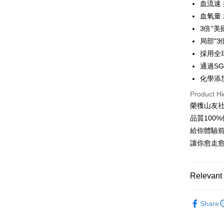
0% for
血流速 
Taiwan 
Saving
The Sh
Hua Na
血氧量 
Cathay 
Taiwan 
Convenien
Saving
The Sh
3倍"
Hua Na
Cathay 
Saving
Taiwan 
LINE Pay
The Sh
局部"
Cathay 
HSBC Ba
Saving
Taiwan 
採用全
Apple Pay
Union B
Mega In
HSBC Ba
通過SGS
Taiwan 
Yuanta
Bank
Union B
Easy Walle
HSBC Ba
化學添
E.SUN 
Taichu
Yuanta
Union B
Taishin 
Hwatai
Product Hi
E.SUN 
OP Pay La
Yuanta
Taiwan 
Far Eas
Taishin 
榮獲山友
More info
E.SUN 
Bank S
Taiwan 
[Terms of 
品質100
Taishin 
DBS Ba
AFTEE
1. This ser
Taiwan 
給你體驗前
CTBC B
Mobile user
More info
讓你愈走
2. If you 
【About "A
ATM Trans
automatica
AFTEE Buy
order place
after rece
select the
convenient
Relevant 
transactio
Shipping
3. The appr
Simple: No
►Wicks By
fees are su
Convenient
全家取貨
Share
confirmati
verificatio
►Wicks By
NT$100/ord
4. If the t
Secure: Yo