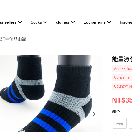
stsellers
Socks
clothes
Equipments
Insole
倍吸汗中筒登山襪
能量激發
App Exclus
Convenienc
Country/Re
NT$3
顏色
灰L