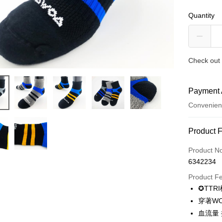
Quantity
Check out 
Payment 
Convenien
Payment
Product 
Credit Car
Product N
6342234
Credit Car
Product F
0% for
✪TTR
0% for
Taiwan 
穿著W
Hua Na
0% for
Taiwan 
血流量 
The Sh
Hua Na