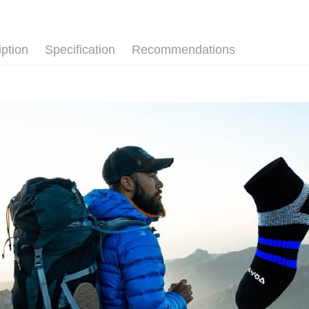
placement, 
【"AFTEE B
長度選擇👉
付款後全
automatical
review" sta
💼8月父
Select "AF
NT$100/ord
evaluation 
checkout. 
iption
Specification
Recommendations
厚度選擇👉
[Payment In
checkout p
7-11取貨
1. Install
finalize th
使用場合挑選
separately
NT$100/ord
Within a f
SMS will be
notificatio
使用場合挑選
2. After ac
付款後7-1
Within 14 d
payment th
link provi
NT$100/ord
barcode, T
various me
MONEY.
etc. Once 
宅配
※ Please n
[Important 
NT$100/ord
completing
1. This ser
order, ple
allowing c
宅配(離島)
canceled wi
the time of
you will b
NT$135/ord
payments a
Later.
customers 
※ The stat
順豐
Company’s 
informatio
2. In order
page. If y
to use OP 
requests a
(including
Customer S
purposes of
https://ne
installment
【Importan