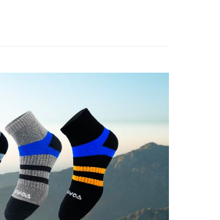
or if the application fails the review process, the order will be
uy Now Pay Later" Checkout Process】

Ankle Socks
家取貨
ly canceled. If the OP Pay Later application fails the "manual
ge, it means the system scoring criteria were not met; specific
親節限定優惠✨
💼能量中低筒機能襪❤️‍🔥任選10雙2888
TEE Buy Now Pay Later" as the payment method during
er | Free shipping on orders of NT$1,000 or more
details will not be disclosed.
You will be redirected to the "AFTEE Buy Now Pay Later"

structions]
●厚度-輕量局部厚底
age. Complete the SMS verification and confirm the amount to
付款
ment payments made through OP Pay Later are billed
e payment.
👉🏻
▹使用場景-郊山健行
 and are not included in your telecom bill. A payment reminder
er | Free shipping on orders of NT$1,000 or more
ew days of order placement, you will receive a payment
 sent after the monthly billing cycle.
n SMS.
👉🏻
▹使用場景-日常訓練
cessing the bill via the link in the SMS, you may complete your
1取貨
ays of receiving the payment notification SMS, click on the
rough one of the following channels: convenience store
ded in the message. You can make the payment through
er | Free shipping on orders of NT$1,000 or more
aiwan Mobile retail stores, bank transfer, JKOPay, or iPASS
thods, including convenience stores, ATMs, online banking,
the payment is made, the transaction is considered complete.
ote: You don't need to make the payment immediately upon
Notes]
er | Free shipping on orders of NT$1,000 or more
 the checkout process. However, if you wish to cancel the
vice is provided by Taiwan Mobile Co., Ltd. (the “Company”),
ase contact the store where you made the purchase. Orders
ustomers to purchase goods or services through this service at
thout the store's consent will still be considered valid, and
 transaction. The receivables from the purchase or installment
e required to settle the payment through AFTEE Buy Now Pay
er | Free shipping on orders of NT$1,500 or more
re transferred by the merchant to the Company, and
shall make payments according to the agreement using the
us of the transaction and payment should be based on the
Shipping Rates
billing system.
n displayed on the "AFTEE Buy Now Pay Later" checkout
 to fulfill the contractual relationship established by consenting
ou have any questions regarding the payment status or refund
Pay Later, the merchant will provide your personal information
fter payment, please contact the "AFTEE Buy Now Pay Later
 your name, phone number, or address) to the Company for the
upport Center" at
 collecting, processing, and using the data required for
tprotections.freshdesk.com/support/home
 billing, including verification, validation, and correction.
t Notes】