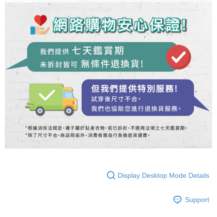
Display Desktop Mode Details
Support