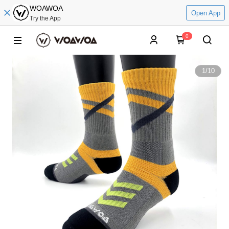
WOAWOA
Open App
Try the App
0
1
/
10