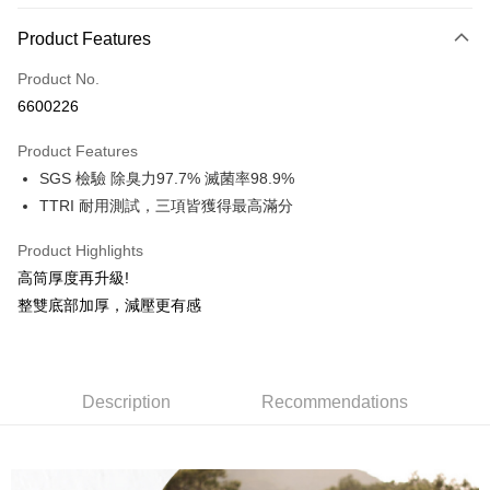
Payment Method
Product Features
Credit Card (Full Payment)
Product No.
Credit Card Installments
6600226
0% for 3 months
NT$193
/month
21 Banks
Product Features
0% for 6 months
NT$96
/month
21 Banks
Taiwan Cooperative Bank
First Commercial Bank
SGS 檢驗 除臭力97.7% 滅菌率98.9%
Hua Nan Commercial Bank
Chang Hwa Commercial Bank
0% for 12 months
NT$48
/month
21 Banks
Taiwan Cooperative Bank
First Commercial Bank
The Shanghai Commercial &
Taipei Fubon Commercial Bank
TTRI 耐用測試，三項皆獲得最高滿分
Hua Nan Commercial Bank
Chang Hwa Commercial Bank
0% for 24 months
NT$24
/month
20 Banks
Taiwan Cooperative Bank
First Commercial Bank
Savings Bank
The Shanghai Commercial &
Taipei Fubon Commercial Bank
Hua Nan Commercial Bank
Chang Hwa Commercial Bank
Product Highlights
Cathay United Bank
Mega International Commercial
Taiwan Cooperative Bank
First Commercial Bank
Convenience Store Pickup and Pay
Savings Bank
The Shanghai Commercial &
Taipei Fubon Commercial Bank
Bank
Hua Nan Commercial Bank
Chang Hwa Commercial Bank
高筒厚度再升級!
Cathay United Bank
Mega International Commercial
Savings Bank
Taiwan Business Bank
Taichung Commercial Bank
LINE Pay
The Shanghai Commercial &
Taipei Fubon Commercial Bank
整雙底部加厚，減壓更有感
Bank
Cathay United Bank
Mega International Commercial
HSBC Bank (Taiwan) Limited
Hwatai Bank
Savings Bank
Taiwan Business Bank
Taichung Commercial Bank
Bank
Apple Pay
Union Bank of Taiwan
Far Eastern International Bank
Mega International Commercial
Taiwan Business Bank
HSBC Bank (Taiwan) Limited
Hwatai Bank
Taiwan Business Bank
Taichung Commercial Bank
Yuanta Commercial Bank
Bank SinoPac
Bank
Union Bank of Taiwan
Far Eastern International Bank
Easy Wallet
HSBC Bank (Taiwan) Limited
Hwatai Bank
E.SUN Commercial Bank
DBS Bank
Taichung Commercial Bank
HSBC Bank (Taiwan) Limited
Yuanta Commercial Bank
Bank SinoPac
Description
Recommendations
Union Bank of Taiwan
Far Eastern International Bank
Taishin International Bank
CTBC Bank
Hwatai Bank
Union Bank of Taiwan
E.SUN Commercial Bank
DBS Bank
OP Pay Later
Yuanta Commercial Bank
Bank SinoPac
Taiwan Rakuten Card, Inc.
Far Eastern International Bank
Yuanta Commercial Bank
Taishin International Bank
CTBC Bank
More info
E.SUN Commercial Bank
DBS Bank
Bank SinoPac
E.SUN Commercial Bank
Taiwan Rakuten Card, Inc.
[Terms of Use for OP Pay Later]
Taishin International Bank
CTBC Bank
DBS Bank
Taishin International Bank
AFTEE