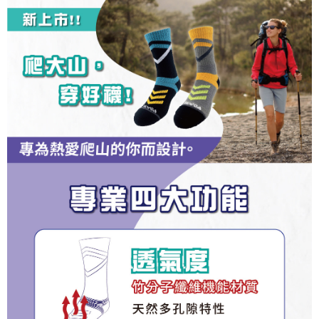
1. This service is provided by Taiwan Mobile and is available for Taiwan
Taiwan Rakuten Card, Inc.
CTBC Bank
Taiwan Rakuten Card, Inc.
Mobile users without the need for additional applications.
More info
2. If you select OP Pay Later as your payment method, the system will
【About "AFTEE Buy Now Pay Later"】
automatically redirect you to the OP Pay Later transaction process upon
ATM Transfer
AFTEE Buy Now Pay Later is a payment method where you can "pay after
order placement. You will be required to verify your mobile number, select
receiving the goods." It makes your shopping experience simple,
the number of installments, and choose a payment due date. The
convenient, and secure!
Shipping Method
transaction will be deemed complete once payment is confirmed.
3. The approved credit limit, available installment terms, and applicable
Simple: No need to register as a member, bind a card, or make a deposit.
全家取貨付款
fees are subject to the details provided on the subsequent transaction
Convenient: Just provide your mobile number and complete the SMS
confirmation page.
NT$100/order | Free shipping on orders of NT$1,000 or more
verification to proceed with the checkout.
4. If the transaction is not confirmed within 30 minutes of order placement,
Secure: You can confirm the goods/services before making the payment.
or if the application fails the review process, the order will be
付款後全家取貨
【"AFTEE Buy Now Pay Later" Checkout Process】
automatically canceled. If the OP Pay Later application fails the "manual
NT$100/order | Free shipping on orders of NT$1,000 or more
review" stage, it means the system scoring criteria were not met; specific
Select "AFTEE Buy Now Pay Later" as the payment method during
evaluation details will not be disclosed.
checkout. You will be redirected to the "AFTEE Buy Now Pay Later"
7-11取貨付款
[Payment Instructions]
checkout page. Complete the SMS verification and confirm the amount to
1. Installment payments made through OP Pay Later are billed separately
NT$100/order | Free shipping on orders of NT$1,000 or more
finalize the payment.
and are not included in your telecom bill. A payment reminder SMS will be
Within a few days of order placement, you will receive a payment
sent after the monthly billing cycle.
付款後7-11取貨
notification SMS.
2. After accessing the bill via the link in the SMS, you may complete your
Within 14 days of receiving the payment notification SMS, click on the link
NT$100/order | Free shipping on orders of NT$1,000 or more
payment through one of the following channels: convenience store
provided in the message. You can make the payment through various
barcode, Taiwan Mobile retail stores, bank transfer, JKOPay, or iPASS
methods, including convenience stores, ATMs, online banking, etc. Once
宅配
MONEY.
the payment is made, the transaction is considered complete.
NT$100/order | Free shipping on orders of NT$1,000 or more
※ Please note: You don't need to make the payment immediately upon
[Important Notes]
completing the checkout process. However, if you wish to cancel the