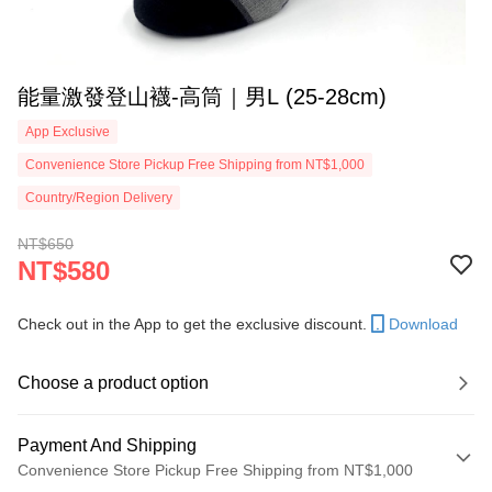
能量激發登山襪-高筒｜男L (25-28cm)
App Exclusive
Convenience Store Pickup Free Shipping from NT$1,000
Country/Region Delivery
NT$650
NT$580
Check out in the App to get the exclusive discount.
Download
Choose a product option
Payment And Shipping
Convenience Store Pickup Free Shipping from NT$1,000