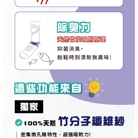
Registering multiple accounts or using others' information for registration
is strictly prohibited. In case of malicious use, Net Protections Inc.
reserves the right to suspend the user's credit limit and take legal action.