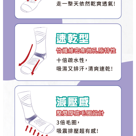
1. This service is provided by Taiwan Mobile Co., Ltd. (the “Company”),
宅配(離島)
order, please contact the store where you made the purchase. Orders
allowing customers to purchase goods or services through this service at
canceled without the store's consent will still be considered valid, and you
NT$135/order | Free shipping on orders of NT$1,500 or more
the time of transaction. The receivables from the purchase or installment
will be required to settle the payment through AFTEE Buy Now Pay Later.
payments are transferred by the merchant to the Company, and customers
※ The status of the transaction and payment should be based on the
順豐
Shipping Rates
shall make payments according to the agreement using the Company’s
information displayed on the "AFTEE Buy Now Pay Later" checkout page.
billing system.
If you have any questions regarding the payment status or refund
2. In order to fulfill the contractual relationship established by consenting
requests after payment, please contact the "AFTEE Buy Now Pay Later
to use OP Pay Later, the merchant will provide your personal information
Customer Support Center" at
(including your name, phone number, or address) to the Company for the
https://netprotections.freshdesk.com/support/home
purposes of collecting, processing, and using the data required for
【Important Notes】
installment billing, including verification, validation, and correction.
3. For the full terms of service, please refer to the following link:
When using the "AFTEE Buy Now Pay Later" service provided by Net
https://oppay.tw/userRule
Protections Inc., you may need to provide personal information within the
necessary scope of this service. Additionally, the rights of payment claims
related to the transaction will be transferred to Net Protections Inc.
For information regarding the handling of personal data, please visit the
following URL:
https://aftee.tw/terms/#terms3
Users who are minors must obtain consent from their legal guardian or
parent before using "AFTEE Buy Now Pay Later." The company will not be
responsible for any losses incurred without proper consent.
When using "AFTEE Buy Now Pay Later," the credit limit will be
determined based on individual account conditions and subject to real-
time review by the company. If there is still an insufficient credit limit, users
may be requested to undergo identity verification based on the review
results.