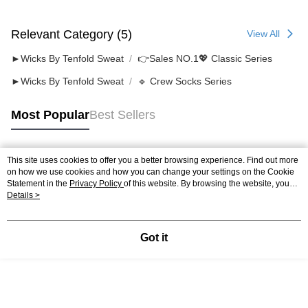
Relevant Category (5)
View All
►Wicks By Tenfold Sweat
👉️Sales NO.1💖 Classic Series
►Wicks By Tenfold Sweat
🔹 Crew Socks Series
Most Popular
Best Sellers
This site uses cookies to offer you a better browsing experience. Find out more
Popular Tags
on how we use cookies and how you can change your settings on the Cookie
Statement in the
Privacy Policy
of this website. By browsing the website, you
agree to our use of cookies as described in our Cookie Statement.
Details >
Got it