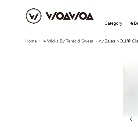
Category
🔥Be
Home
►Wicks By Tenfold Sweat
👉️Sales NO.1💖 Cla