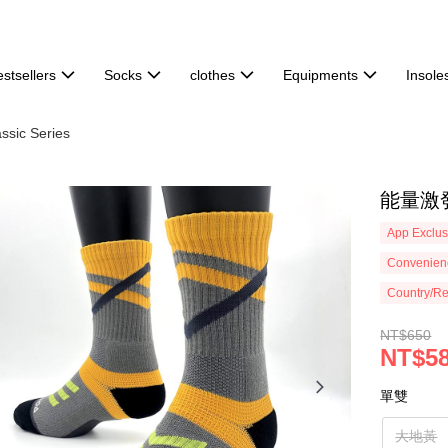
stsellers
Socks
clothes
Equipments
Insole
ssic Series
能量激發
App Exclus
Convenienc
Country/Re
NT$650
NT$5
單雙
大地黃