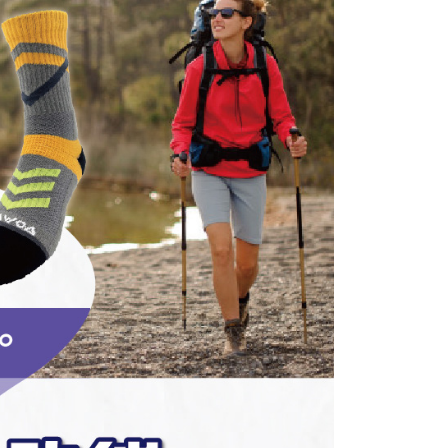
er | Free shipping on orders of NT$1,000 or more
ransaction is not confirmed within 30 minutes of order
u can confirm the goods/services before making the payment.
or if the application fails the review process, the order will be
uy Now Pay Later" Checkout Process】
家取貨
ly canceled. If the OP Pay Later application fails the "manual
ge, it means the system scoring criteria were not met; specific
TEE Buy Now Pay Later" as the payment method during
er | Free shipping on orders of NT$1,000 or more
details will not be disclosed.
You will be redirected to the "AFTEE Buy Now Pay Later"
structions]
age. Complete the SMS verification and confirm the amount to
付款
ment payments made through OP Pay Later are billed
e payment.
 and are not included in your telecom bill. A payment reminder
er | Free shipping on orders of NT$1,000 or more
ew days of order placement, you will receive a payment
 sent after the monthly billing cycle.
n SMS.
cessing the bill via the link in the SMS, you may complete your
1取貨
ays of receiving the payment notification SMS, click on the
rough one of the following channels: convenience store
ded in the message. You can make the payment through
er | Free shipping on orders of NT$1,000 or more
aiwan Mobile retail stores, bank transfer, JKOPay, or iPASS
thods, including convenience stores, ATMs, online banking,
the payment is made, the transaction is considered complete.
ote: You don't need to make the payment immediately upon
Notes]
er | Free shipping on orders of NT$1,000 or more
 the checkout process. However, if you wish to cancel the
vice is provided by Taiwan Mobile Co., Ltd. (the “Company”),
ase contact the store where you made the purchase. Orders
ustomers to purchase goods or services through this service at
thout the store's consent will still be considered valid, and
 transaction. The receivables from the purchase or installment
e required to settle the payment through AFTEE Buy Now Pay
er | Free shipping on orders of NT$1,500 or more
re transferred by the merchant to the Company, and
shall make payments according to the agreement using the
us of the transaction and payment should be based on the
Shipping Rates
billing system.
n displayed on the "AFTEE Buy Now Pay Later" checkout
 to fulfill the contractual relationship established by consenting
ou have any questions regarding the payment status or refund
Pay Later, the merchant will provide your personal information
fter payment, please contact the "AFTEE Buy Now Pay Later
 your name, phone number, or address) to the Company for the
upport Center" at
 collecting, processing, and using the data required for
tprotections.freshdesk.com/support/home