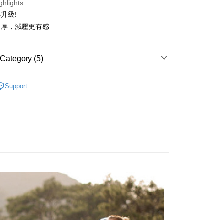
ghlights
anghai Commercial &
Taipei Fubon Commercial Bank
n Commercial Bank
Chang Hwa Commercial Bank
 24 months
NT$24
/month
20 Banks
Cooperative Bank
First Commercial Bank
升級!
s Bank
anghai Commercial &
Taipei Fubon Commercial Bank
n Commercial Bank
Chang Hwa Commercial Bank
United Bank
Mega International Commercial
加厚，減壓更有感
Cooperative Bank
First Commercial Bank
ce Store Pickup and Pay
s Bank
anghai Commercial &
Taipei Fubon Commercial Bank
Bank
n Commercial Bank
Chang Hwa Commercial Bank
United Bank
Mega International Commercial
s Bank
Business Bank
Taichung Commercial Bank
anghai Commercial &
Taipei Fubon Commercial Bank
Bank
United Bank
Mega International Commercial
nk (Taiwan) Limited
Hwatai Bank
s Bank
Category (5)
Business Bank
Taichung Commercial Bank
Bank
ank of Taiwan
Far Eastern International Bank
ternational Commercial
Taiwan Business Bank
nk (Taiwan) Limited
Hwatai Bank
Business Bank
Taichung Commercial Bank
 Commercial Bank
Bank SinoPac
 Tenfold Sweat
👉️Sales NO.1💖 Classic Series
ank of Taiwan
Far Eastern International Bank
t
nk (Taiwan) Limited
Hwatai Bank
Support
Commercial Bank
DBS Bank
ng Commercial Bank
HSBC Bank (Taiwan) Limited
 Commercial Bank
Bank SinoPac
 Tenfold Sweat
🔹 Crew Socks Series
ank of Taiwan
Far Eastern International Bank
International Bank
CTBC Bank
 Bank
Union Bank of Taiwan
Commercial Bank
DBS Bank
ter
 Commercial Bank
Bank SinoPac
Rakuten Card, Inc.
tern International Bank
Yuanta Commercial Bank

Crew Socks
International Bank
CTBC Bank
Commercial Bank
DBS Bank
inoPac
E.SUN Commercial Bank
Rakuten Card, Inc.
Use for OP Pay Later]

International Bank
●厚度-舒適全厚底
CTBC Bank
nk
Taishin International Bank
vice is provided by Taiwan Mobile and is available for Taiwan
Rakuten Card, Inc.
ank
Taiwan Rakuten Card, Inc.
s without the need for additional applications.
👉🏻
▹使用場景-專業百岳中級山
select OP Pay Later as your payment method, the system will
FTEE Buy Now Pay Later"】
fer
lly redirect you to the OP Pay Later transaction process upon
 Now Pay Later is a payment method where you can "pay
ment. You will be required to verify your mobile number,
iving the goods." It makes your shopping experience simple,
 number of installments, and choose a payment due date. The
, and secure!
n will be deemed complete once payment is confirmed.
 Method
oved credit limit, available installment terms, and applicable
 need to register as a member, bind a card, or make a deposit.
bject to the details provided on the subsequent transaction
: Just provide your mobile number and complete the SMS
付款
on page.
n to proceed with the checkout.