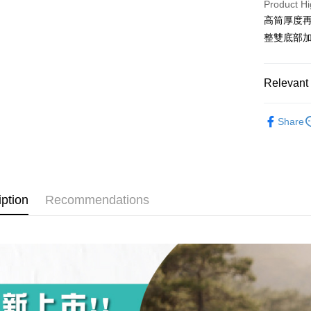
Product Hi
The Sh
Hua Na
0% for
Taiwan 
高筒厚度再
Saving
The Sh
Hua Na
Cathay 
整雙底部
Taiwan 
Convenien
Saving
The Sh
Hua Na
Cathay 
Saving
Taiwan 
LINE Pay
The Sh
Cathay 
HSBC Ba
Saving
Relevant 
Taiwan 
Apple Pay
Union B
Mega In
HSBC Ba
Taiwan 
Yuanta
►Wicks By
Bank
Union B
Easy Walle
HSBC Ba
Share
E.SUN 
Taichu
Yuanta
►Wicks By
Union B
Taishin 
Hwatai
E.SUN 
OP Pay La
Yuanta
Taiwan 
Far Eas
長度選擇👉
Taishin 
More info
E.SUN 
Bank S
Taiwan 
[Terms of 
厚度選擇👉
Taishin 
DBS Ba
AFTEE
1. This ser
Taiwan 
iption
Recommendations
CTBC B
Mobile user
More info
使用場合挑選
2. If you 
【About "A
ATM Trans
automatica
AFTEE Buy
order place
after rece
select the
convenient
transactio
Shipping
3. The appr
Simple: No
fees are su
Convenient
全家取貨
confirmati
verificatio