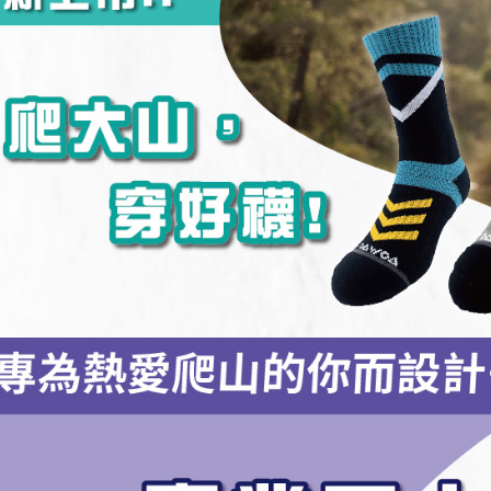
NT$100/ord
4. If the t
Secure: Yo
placement, 
【"AFTEE B
付款後全
automatical
review" sta
Select "AF
NT$100/ord
evaluation 
checkout. 
[Payment In
checkout p
7-11取貨
1. Install
finalize th
separately
NT$100/ord
Within a f
SMS will be
notificatio
2. After ac
付款後7-1
Within 14 d
payment th
link provi
NT$100/ord
barcode, T
various me
MONEY.
etc. Once 
宅配
※ Please n
[Important 
NT$100/ord
completing
1. This ser
order, ple
allowing c
宅配(離島)
canceled wi
the time of
you will b
NT$135/ord
payments a
Later.
customers 
※ The stat
順豐
Company’s 
informatio
2. In order
page. If y
to use OP 
requests a
(including
Customer S
purposes of
https://ne