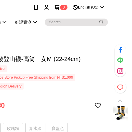
0
English (US)
s
好評實測
登山襪-高筒｜女M (22-24cm)
ive
e Store Pickup Free Shipping from NT$1,000
gion Delivery
80
玫瑰粉
湖水綠
寶藍色