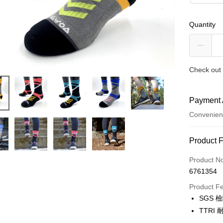
Quantity
Check out 
Payment 
Convenien
Payment
Product 
Credit Car
Product N
6761354
Credit Car
Product F
0% for
SGS 
0% for
Taiwan 
TTR
Hua Na
0% for
Taiwan 