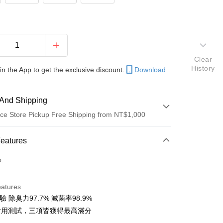
Clear
History
in the App to get the exclusive discount.
Download
And Shipping
ce Store Pickup Free Shipping from NT$1,000
 Method
Features
d (Full Payment)
o.
d Installments
eatures
 3 months
NT$193
/month
21 Banks
檢驗 除臭力97.7% 滅菌率98.9%
 6 months
NT$96
/month
21 Banks
Cooperative Bank
First Commercial Bank
I 耐用測試，三項皆獲得最高滿分
n Commercial Bank
Chang Hwa Commercial Bank
 12 months
NT$48
/month
21 Banks
Cooperative Bank
First Commercial Bank