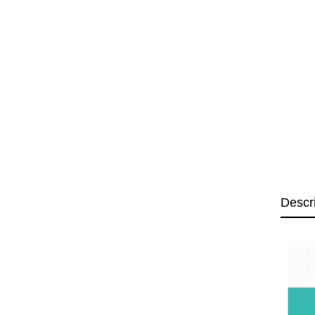
Descr