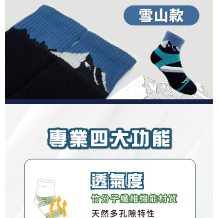
Registering multiple accounts or using others' information for registration
is strictly prohibited. In case of malicious use, Net Protections Inc.
reserves the right to suspend the user's credit limit and take legal action.