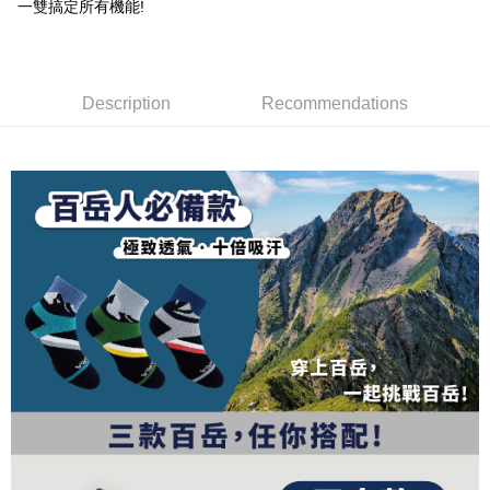
1. This service is provided by Taiwan Mobile and is available for Taiwan
一雙搞定所有機能!
Taiwan Rakuten Card, Inc.
CTBC Bank
Taiwan Rakuten Card, Inc.
Mobile users without the need for additional applications.
More info
2. If you select OP Pay Later as your payment method, the system will
【About "AFTEE Buy Now Pay Later"】
automatically redirect you to the OP Pay Later transaction process upon
ATM Transfer
AFTEE Buy Now Pay Later is a payment method where you can "pay after
order placement. You will be required to verify your mobile number, select
receiving the goods." It makes your shopping experience simple,
the number of installments, and choose a payment due date. The
Description
Recommendations
convenient, and secure!
Shipping Method
transaction will be deemed complete once payment is confirmed.
3. The approved credit limit, available installment terms, and applicable
Simple: No need to register as a member, bind a card, or make a deposit.
全家取貨付款
fees are subject to the details provided on the subsequent transaction
Convenient: Just provide your mobile number and complete the SMS
confirmation page.
NT$100/order | Free shipping on orders of NT$1,000 or more
verification to proceed with the checkout.
4. If the transaction is not confirmed within 30 minutes of order placement,
Secure: You can confirm the goods/services before making the payment.
or if the application fails the review process, the order will be
付款後全家取貨
【"AFTEE Buy Now Pay Later" Checkout Process】
automatically canceled. If the OP Pay Later application fails the "manual
NT$100/order | Free shipping on orders of NT$1,000 or more
review" stage, it means the system scoring criteria were not met; specific
Select "AFTEE Buy Now Pay Later" as the payment method during
evaluation details will not be disclosed.
checkout. You will be redirected to the "AFTEE Buy Now Pay Later"
7-11取貨付款
[Payment Instructions]
checkout page. Complete the SMS verification and confirm the amount to
1. Installment payments made through OP Pay Later are billed separately
NT$100/order | Free shipping on orders of NT$1,000 or more
finalize the payment.
and are not included in your telecom bill. A payment reminder SMS will be
Within a few days of order placement, you will receive a payment
sent after the monthly billing cycle.
付款後7-11取貨
notification SMS.
2. After accessing the bill via the link in the SMS, you may complete your
Within 14 days of receiving the payment notification SMS, click on the link
NT$100/order | Free shipping on orders of NT$1,000 or more
payment through one of the following channels: convenience store
provided in the message. You can make the payment through various
barcode, Taiwan Mobile retail stores, bank transfer, JKOPay, or iPASS
methods, including convenience stores, ATMs, online banking, etc. Once
宅配
MONEY.
the payment is made, the transaction is considered complete.
NT$100/order | Free shipping on orders of NT$1,000 or more
※ Please note: You don't need to make the payment immediately upon
[Important Notes]
completing the checkout process. However, if you wish to cancel the