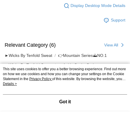
Display Desktop Mode Details
Support
Relevant Category (6)
View All
►Wicks By Tenfold Sweat
👉️Mountain Series⛰NO.1
►Wicks By Tenfold Sweat
🔹 Ankle Socks Series
This site uses cookies to offer you a better browsing experience. Find out more
on how we use cookies and how you can change your settings on the Cookie
Most Popular
Best Sellers
Statement in the
Privacy Policy
of this website. By browsing the website, you
agree to our use of cookies as described in our Cookie Statement.
Details >
Popular Tags
Got it