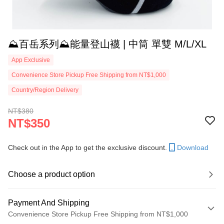
⛰️百岳系列⛰️能量登山襪 | 中筒 單雙 M/L/XL
App Exclusive
Convenience Store Pickup Free Shipping from NT$1,000
Country/Region Delivery
NT$380
NT$350
Check out in the App to get the exclusive discount.
Download
Choose a product option
Payment And Shipping
Convenience Store Pickup Free Shipping from NT$1,000