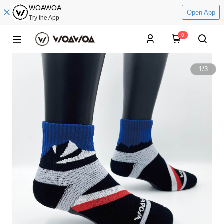
WOAWOA
Open App
Try the App
0
1
/
3