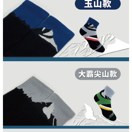
1. This service is provided by Taiwan Mobile Co., Ltd. (the “Company”),
順豐
Shipping Rates
order, please contact the store where you made the purchase. Orders
allowing customers to purchase goods or services through this service at
canceled without the store's consent will still be considered valid, and you
the time of transaction. The receivables from the purchase or installment
will be required to settle the payment through AFTEE Buy Now Pay Later.
payments are transferred by the merchant to the Company, and customers
※ The status of the transaction and payment should be based on the
shall make payments according to the agreement using the Company’s
information displayed on the "AFTEE Buy Now Pay Later" checkout page.
billing system.
If you have any questions regarding the payment status or refund
2. In order to fulfill the contractual relationship established by consenting
requests after payment, please contact the "AFTEE Buy Now Pay Later
to use OP Pay Later, the merchant will provide your personal information
Customer Support Center" at
(including your name, phone number, or address) to the Company for the
https://netprotections.freshdesk.com/support/home
purposes of collecting, processing, and using the data required for
【Important Notes】
installment billing, including verification, validation, and correction.
3. For the full terms of service, please refer to the following link:
When using the "AFTEE Buy Now Pay Later" service provided by Net
https://oppay.tw/userRule
Protections Inc., you may need to provide personal information within the
necessary scope of this service. Additionally, the rights of payment claims
related to the transaction will be transferred to Net Protections Inc.
For information regarding the handling of personal data, please visit the
following URL:
https://aftee.tw/terms/#terms3
Users who are minors must obtain consent from their legal guardian or
parent before using "AFTEE Buy Now Pay Later." The company will not be
responsible for any losses incurred without proper consent.
When using "AFTEE Buy Now Pay Later," the credit limit will be
determined based on individual account conditions and subject to real-
time review by the company. If there is still an insufficient credit limit, users
may be requested to undergo identity verification based on the review
results.