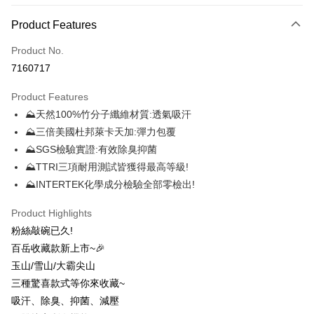
Payment Method
Product Features
Credit Card (Full Payment)
Product No.
Credit Card Installments
7160717
0% for 3 months
NT$116
/month
21 Banks
Product Features
0% for 6 months
NT$58
/month
21 Banks
Taiwan Cooperative Bank
First Commercial Bank
⛰天然100%竹分子纖維材質:透氣吸汗
Hua Nan Commercial Bank
Chang Hwa Commercial Bank
0% for 12 months
NT$29
/month
21 Banks
Taiwan Cooperative Bank
First Commercial Bank
The Shanghai Commercial &
Taipei Fubon Commercial Bank
⛰三倍美國杜邦萊卡天加:彈力包覆
Hua Nan Commercial Bank
Chang Hwa Commercial Bank
0% for 24 months
NT$14
/month
20 Banks
Taiwan Cooperative Bank
First Commercial Bank
Savings Bank
⛰SGS檢驗實證:有效除臭抑菌
The Shanghai Commercial &
Taipei Fubon Commercial Bank
Hua Nan Commercial Bank
Chang Hwa Commercial Bank
Cathay United Bank
Mega International Commercial
Taiwan Cooperative Bank
First Commercial Bank
Convenience Store Pickup and Pay
Savings Bank
⛰TTRI三項耐用測試皆獲得最高等級!
The Shanghai Commercial &
Taipei Fubon Commercial Bank
Bank
Hua Nan Commercial Bank
Chang Hwa Commercial Bank
Cathay United Bank
Mega International Commercial
⛰INTERTEK化學成分檢驗全部零檢出!
Savings Bank
Taiwan Business Bank
Taichung Commercial Bank
LINE Pay
The Shanghai Commercial &
Taipei Fubon Commercial Bank
Bank
Cathay United Bank
Mega International Commercial
HSBC Bank (Taiwan) Limited
Hwatai Bank
Savings Bank
Taiwan Business Bank
Taichung Commercial Bank
Product Highlights
Bank
Apple Pay
Union Bank of Taiwan
Far Eastern International Bank
Mega International Commercial
Taiwan Business Bank
HSBC Bank (Taiwan) Limited
Hwatai Bank
粉絲敲碗已久!
Taiwan Business Bank
Taichung Commercial Bank
Yuanta Commercial Bank
Bank SinoPac
Bank
Union Bank of Taiwan
Far Eastern International Bank
Easy Wallet
HSBC Bank (Taiwan) Limited
Hwatai Bank
百岳收藏款新上市~🎉
E.SUN Commercial Bank
DBS Bank
Taichung Commercial Bank
HSBC Bank (Taiwan) Limited
Yuanta Commercial Bank
Bank SinoPac
Union Bank of Taiwan
Far Eastern International Bank
Taishin International Bank
CTBC Bank
玉山/雪山/大霸尖山
Hwatai Bank
Union Bank of Taiwan
E.SUN Commercial Bank
DBS Bank
OP Pay Later
Yuanta Commercial Bank
Bank SinoPac
Taiwan Rakuten Card, Inc.
Far Eastern International Bank
Yuanta Commercial Bank
三種驚喜款式等你來收藏~
Taishin International Bank
CTBC Bank
More info
E.SUN Commercial Bank
DBS Bank
Bank SinoPac
E.SUN Commercial Bank
Taiwan Rakuten Card, Inc.
吸汗、除臭、抑菌、減壓
[Terms of Use for OP Pay Later]
Taishin International Bank
CTBC Bank
DBS Bank
Taishin International Bank
AFTEE