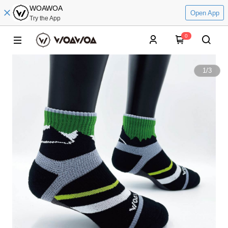
WOAWOA
Open App
Try the App
0
1
/
3