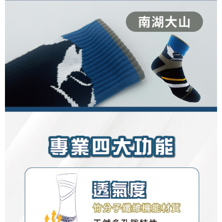
results.
Registering multiple accounts or using others' information for registration
is strictly prohibited. In case of malicious use, Net Protections Inc.
reserves the right to suspend the user's credit limit and take legal action.