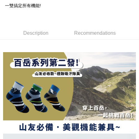
DBS Bank
Taishin International Bank
AFTEE
1. This service is provided by Taiwan Mobile and is available for Taiwan
一雙搞定所有機能!
Taiwan Rakuten Card, Inc.
CTBC Bank
Taiwan Rakuten Card, Inc.
Mobile users without the need for additional applications.
More info
2. If you select OP Pay Later as your payment method, the system will
【About "AFTEE Buy Now Pay Later"】
automatically redirect you to the OP Pay Later transaction process upon
ATM Transfer
AFTEE Buy Now Pay Later is a payment method where you can "pay after
order placement. You will be required to verify your mobile number, select
receiving the goods." It makes your shopping experience simple,
the number of installments, and choose a payment due date. The
Description
Recommendations
convenient, and secure!
Shipping Method
transaction will be deemed complete once payment is confirmed.
3. The approved credit limit, available installment terms, and applicable
Simple: No need to register as a member, bind a card, or make a deposit.
全家取貨付款
fees are subject to the details provided on the subsequent transaction
Convenient: Just provide your mobile number and complete the SMS
confirmation page.
NT$100/order | Free shipping on orders of NT$1,000 or more
verification to proceed with the checkout.
4. If the transaction is not confirmed within 30 minutes of order placement,
Secure: You can confirm the goods/services before making the payment.
or if the application fails the review process, the order will be
付款後全家取貨
【"AFTEE Buy Now Pay Later" Checkout Process】
automatically canceled. If the OP Pay Later application fails the "manual
NT$100/order | Free shipping on orders of NT$1,000 or more
review" stage, it means the system scoring criteria were not met; specific
Select "AFTEE Buy Now Pay Later" as the payment method during
evaluation details will not be disclosed.
checkout. You will be redirected to the "AFTEE Buy Now Pay Later"
7-11取貨付款
[Payment Instructions]
checkout page. Complete the SMS verification and confirm the amount to
1. Installment payments made through OP Pay Later are billed separately
NT$100/order | Free shipping on orders of NT$1,000 or more
finalize the payment.
and are not included in your telecom bill. A payment reminder SMS will be
Within a few days of order placement, you will receive a payment
sent after the monthly billing cycle.
付款後7-11取貨
notification SMS.
2. After accessing the bill via the link in the SMS, you may complete your
Within 14 days of receiving the payment notification SMS, click on the link
NT$100/order | Free shipping on orders of NT$1,000 or more
payment through one of the following channels: convenience store
provided in the message. You can make the payment through various
barcode, Taiwan Mobile retail stores, bank transfer, JKOPay, or iPASS
methods, including convenience stores, ATMs, online banking, etc. Once
宅配
MONEY.
the payment is made, the transaction is considered complete.
NT$100/order | Free shipping on orders of NT$1,000 or more
※ Please note: You don't need to make the payment immediately upon
[Important Notes]