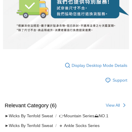
Display Desktop Mode Details
Support
Relevant Category (6)
View All
►Wicks By Tenfold Sweat
👉️Mountain Series⛰NO.1
►Wicks By Tenfold Sweat
🔹 Ankle Socks Series