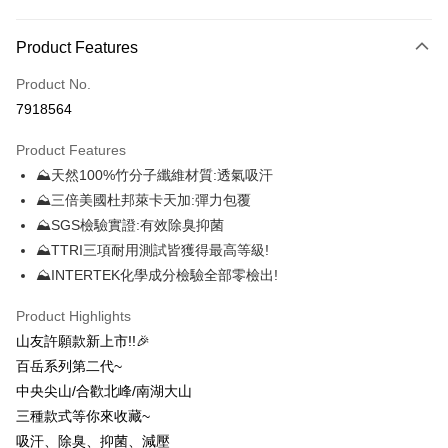
Payment Method
Product Features
Credit Card (Full Payment)
Product No.
Credit Card Installments
7918564
0% for 3 months
NT$116
/month
21 Banks
Product Features
0% for 6 months
NT$58
/month
21 Banks
Taiwan Cooperative Bank
First Commercial Bank
⛰天然100%竹分子纖維材質:透氣吸汗
Hua Nan Commercial Bank
Chang Hwa Commercial Bank
0% for 12 months
NT$29
/month
21 Banks
Taiwan Cooperative Bank
First Commercial Bank
The Shanghai Commercial &
Taipei Fubon Commercial Bank
⛰三倍美國杜邦萊卡天加:彈力包覆
Hua Nan Commercial Bank
Chang Hwa Commercial Bank
0% for 24 months
NT$14
/month
20 Banks
Taiwan Cooperative Bank
First Commercial Bank
Savings Bank
⛰SGS檢驗實證:有效除臭抑菌
The Shanghai Commercial &
Taipei Fubon Commercial Bank
Hua Nan Commercial Bank
Chang Hwa Commercial Bank
Cathay United Bank
Mega International Commercial
Taiwan Cooperative Bank
First Commercial Bank
Convenience Store Pickup and Pay
Savings Bank
⛰TTRI三項耐用測試皆獲得最高等級!
The Shanghai Commercial &
Taipei Fubon Commercial Bank
Bank
Hua Nan Commercial Bank
Chang Hwa Commercial Bank
Cathay United Bank
Mega International Commercial
⛰INTERTEK化學成分檢驗全部零檢出!
Savings Bank
Taiwan Business Bank
Taichung Commercial Bank
LINE Pay
The Shanghai Commercial &
Taipei Fubon Commercial Bank
Bank
Cathay United Bank
Mega International Commercial
HSBC Bank (Taiwan) Limited
Hwatai Bank
Savings Bank
Taiwan Business Bank
Taichung Commercial Bank
Product Highlights
Bank
Apple Pay
Union Bank of Taiwan
Far Eastern International Bank
Mega International Commercial
Taiwan Business Bank
HSBC Bank (Taiwan) Limited
Hwatai Bank
山友許願款新上市!!🎉
Taiwan Business Bank
Taichung Commercial Bank
Yuanta Commercial Bank
Bank SinoPac
Bank
Union Bank of Taiwan
Far Eastern International Bank
Easy Wallet
HSBC Bank (Taiwan) Limited
Hwatai Bank
百岳系列第二代~
E.SUN Commercial Bank
DBS Bank
Taichung Commercial Bank
HSBC Bank (Taiwan) Limited
Yuanta Commercial Bank
Bank SinoPac
Union Bank of Taiwan
Far Eastern International Bank
Taishin International Bank
CTBC Bank
中央尖山/合歡北峰/南湖大山
Hwatai Bank
Union Bank of Taiwan
E.SUN Commercial Bank
DBS Bank
OP Pay Later
Yuanta Commercial Bank
Bank SinoPac
Taiwan Rakuten Card, Inc.
Far Eastern International Bank
Yuanta Commercial Bank
三種款式等你來收藏~
Taishin International Bank
CTBC Bank
More info
E.SUN Commercial Bank
DBS Bank
Bank SinoPac
E.SUN Commercial Bank
Taiwan Rakuten Card, Inc.
吸汗、除臭、抑菌、減壓
[Terms of Use for OP Pay Later]
Taishin International Bank
CTBC Bank