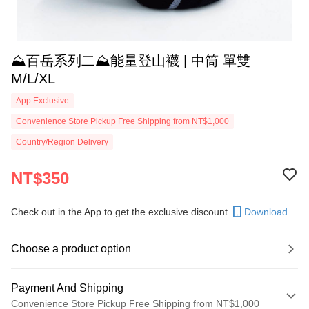
⛰️百岳系列二⛰️能量登山襪 | 中筒 單雙
M/L/XL
App Exclusive
Convenience Store Pickup Free Shipping from NT$1,000
Country/Region Delivery
NT$350
Check out in the App to get the exclusive discount.
Download
Choose a product option
Payment And Shipping
Convenience Store Pickup Free Shipping from NT$1,000