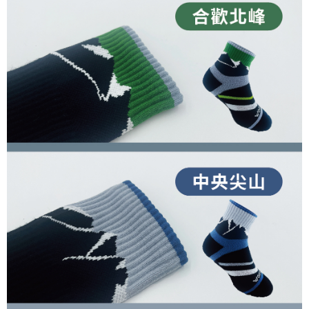
completing the checkout process. However, if you wish to cancel the
1. This service is provided by Taiwan Mobile Co., Ltd. (the “Company”),
順豐
Shipping Rates
order, please contact the store where you made the purchase. Orders
allowing customers to purchase goods or services through this service at
canceled without the store's consent will still be considered valid, and you
the time of transaction. The receivables from the purchase or installment
will be required to settle the payment through AFTEE Buy Now Pay Later.
payments are transferred by the merchant to the Company, and customers
※ The status of the transaction and payment should be based on the
shall make payments according to the agreement using the Company’s
information displayed on the "AFTEE Buy Now Pay Later" checkout page.
billing system.
If you have any questions regarding the payment status or refund
2. In order to fulfill the contractual relationship established by consenting
requests after payment, please contact the "AFTEE Buy Now Pay Later
to use OP Pay Later, the merchant will provide your personal information
Customer Support Center" at
(including your name, phone number, or address) to the Company for the
https://netprotections.freshdesk.com/support/home
purposes of collecting, processing, and using the data required for
【Important Notes】
installment billing, including verification, validation, and correction.
3. For the full terms of service, please refer to the following link:
When using the "AFTEE Buy Now Pay Later" service provided by Net
https://oppay.tw/userRule
Protections Inc., you may need to provide personal information within the
necessary scope of this service. Additionally, the rights of payment claims
related to the transaction will be transferred to Net Protections Inc.
For information regarding the handling of personal data, please visit the
following URL:
https://aftee.tw/terms/#terms3
Users who are minors must obtain consent from their legal guardian or
parent before using "AFTEE Buy Now Pay Later." The company will not be
responsible for any losses incurred without proper consent.
When using "AFTEE Buy Now Pay Later," the credit limit will be
determined based on individual account conditions and subject to real-
time review by the company. If there is still an insufficient credit limit, users
may be requested to undergo identity verification based on the review