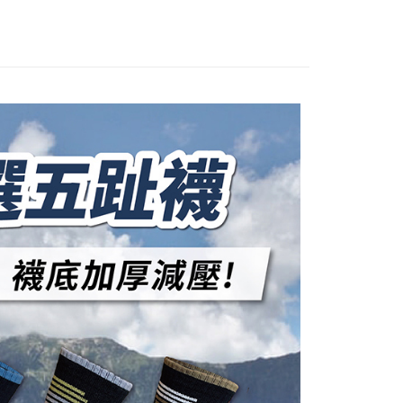
, and secure!
n will be deemed complete once payment is confirmed.
 Method
oved credit limit, available installment terms, and applicable
 need to register as a member, bind a card, or make a deposit.
bject to the details provided on the subsequent transaction
: Just provide your mobile number and complete the SMS
付款
on page.
n to proceed with the checkout.
er | Free shipping on orders of NT$1,000 or more
ransaction is not confirmed within 30 minutes of order
u can confirm the goods/services before making the payment.
or if the application fails the review process, the order will be
uy Now Pay Later" Checkout Process】
家取貨
ly canceled. If the OP Pay Later application fails the "manual
ge, it means the system scoring criteria were not met; specific
TEE Buy Now Pay Later" as the payment method during
er | Free shipping on orders of NT$1,000 or more
details will not be disclosed.
You will be redirected to the "AFTEE Buy Now Pay Later"
structions]
age. Complete the SMS verification and confirm the amount to
付款
ment payments made through OP Pay Later are billed
e payment.
 and are not included in your telecom bill. A payment reminder
er | Free shipping on orders of NT$1,000 or more
ew days of order placement, you will receive a payment
 sent after the monthly billing cycle.
n SMS.
cessing the bill via the link in the SMS, you may complete your
1取貨
ays of receiving the payment notification SMS, click on the
rough one of the following channels: convenience store
ded in the message. You can make the payment through
er | Free shipping on orders of NT$1,000 or more
aiwan Mobile retail stores, bank transfer, JKOPay, or iPASS
thods, including convenience stores, ATMs, online banking,
the payment is made, the transaction is considered complete.
ote: You don't need to make the payment immediately upon
Notes]
er | Free shipping on orders of NT$1,000 or more
 the checkout process. However, if you wish to cancel the
vice is provided by Taiwan Mobile Co., Ltd. (the “Company”),
ase contact the store where you made the purchase. Orders
ustomers to purchase goods or services through this service at
thout the store's consent will still be considered valid, and
 transaction. The receivables from the purchase or installment
e required to settle the payment through AFTEE Buy Now Pay
er | Free shipping on orders of NT$1,500 or more
re transferred by the merchant to the Company, and
shall make payments according to the agreement using the
us of the transaction and payment should be based on the
Shipping Rates