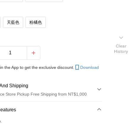
天藍色
粉橘色
Clear
History
in the App to get the exclusive discount.
Download
And Shipping
ce Store Pickup Free Shipping from NT$1,000
 Method
Features
d (Full Payment)
o.
d Installments