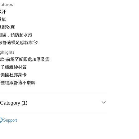
eatures
 3 months
NT$210
/month
21 Banks
吸汗
 6 months
NT$105
/month
21 Banks
Cooperative Bank
First Commercial Bank
透氣
n Commercial Bank
Chang Hwa Commercial Bank
 12 months
NT$52
/month
21 Banks
Cooperative Bank
First Commercial Bank
足部乾爽
anghai Commercial &
Taipei Fubon Commercial Bank
n Commercial Bank
Chang Hwa Commercial Bank
 24 months
NT$26
/month
20 Banks
相隔，預防起水泡
Cooperative Bank
First Commercial Bank
s Bank
anghai Commercial &
Taipei Fubon Commercial Bank
n Commercial Bank
Chang Hwa Commercial Bank
致舒適裸足感就靠它!
United Bank
Mega International Commercial
Cooperative Bank
First Commercial Bank
ce Store Pickup and Pay
s Bank
anghai Commercial &
Taipei Fubon Commercial Bank
Bank
n Commercial Bank
Chang Hwa Commercial Bank
ghlights
United Bank
Mega International Commercial
s Bank
Business Bank
Taichung Commercial Bank
anghai Commercial &
Taipei Fubon Commercial Bank
Bank
款-前掌至腳跟處加厚吸震!
United Bank
Mega International Commercial
nk (Taiwan) Limited
Hwatai Bank
s Bank
Business Bank
Taichung Commercial Bank
竹分子纖維紗材質
Bank
ank of Taiwan
Far Eastern International Bank
ternational Commercial
Taiwan Business Bank
nk (Taiwan) Limited
Hwatai Bank
Business Bank
Taichung Commercial Bank
三倍美國杜邦萊卡
 Commercial Bank
Bank SinoPac
ank of Taiwan
Far Eastern International Bank
t
nk (Taiwan) Limited
Hwatai Bank
Commercial Bank
DBS Bank
處平整縫線舒適不磨腳
ng Commercial Bank
HSBC Bank (Taiwan) Limited
 Commercial Bank
Bank SinoPac
ank of Taiwan
Far Eastern International Bank
International Bank
CTBC Bank
 Bank
Union Bank of Taiwan
Commercial Bank
DBS Bank
ter
 Commercial Bank
Bank SinoPac
Rakuten Card, Inc.
tern International Bank
Yuanta Commercial Bank
International Bank
CTBC Bank
Commercial Bank
DBS Bank
Category (1)
inoPac
E.SUN Commercial Bank
Rakuten Card, Inc.
Use for OP Pay Later]
International Bank
CTBC Bank
nk
Taishin International Bank
vice is provided by Taiwan Mobile and is available for Taiwan
Rakuten Card, Inc.
ble Barefoot
👉️Thickened Energy👣
ank
Taiwan Rakuten Card, Inc.
s without the need for additional applications.
Support
select OP Pay Later as your payment method, the system will
FTEE Buy Now Pay Later"】
fer
lly redirect you to the OP Pay Later transaction process upon
 Now Pay Later is a payment method where you can "pay
ment. You will be required to verify your mobile number,
iving the goods." It makes your shopping experience simple,
 number of installments, and choose a payment due date. The