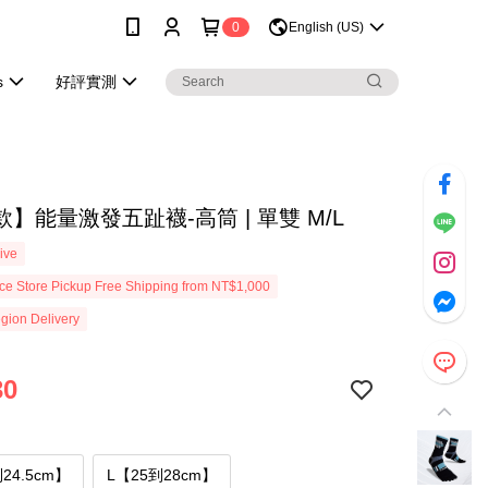
0
English (US)
s
好評實測
】能量激發五趾襪-高筒 | 單雙 M/L
ive
e Store Pickup Free Shipping from NT$1,000
gion Delivery
30
24.5cm】
L【25到28cm】