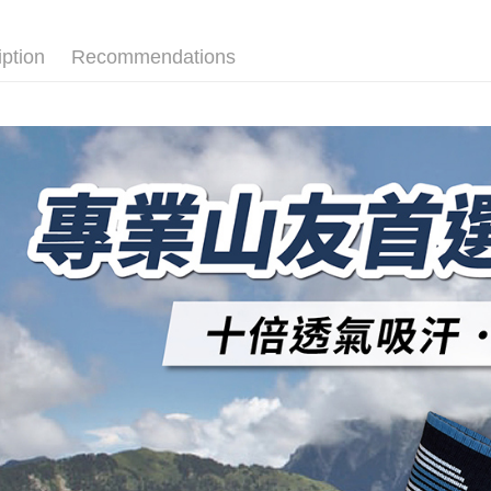
convenient
transactio
Shipping
3. The appr
Simple: No
iption
Recommendations
fees are su
Convenient
全家取貨
confirmati
verificatio
NT$100/ord
4. If the t
Secure: Yo
placement, 
【"AFTEE B
付款後全
automatical
review" sta
Select "AF
NT$100/ord
evaluation 
checkout. 
[Payment In
checkout p
7-11取貨
1. Install
finalize th
separately
NT$100/ord
Within a f
SMS will be
notificatio
2. After ac
付款後7-1
Within 14 d
payment th
link provi
NT$100/ord
barcode, T
various me
MONEY.
etc. Once 
宅配
※ Please n
[Important 
NT$100/ord
completing
1. This ser
order, ple
allowing c
宅配(離島)
canceled wi
the time of
you will b
NT$135/ord
payments a
Later.
customers 
※ The stat
順豐