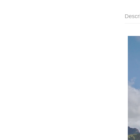
Descr