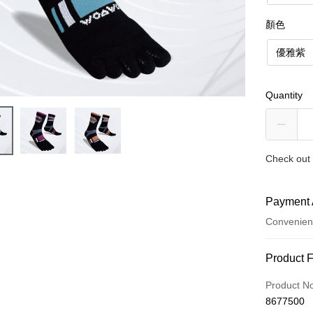
顏色
優雅紫
Quantity
Check out 
Payment 
Convenien
Payment
Product 
Credit Car
Product N
8677500
Credit Car