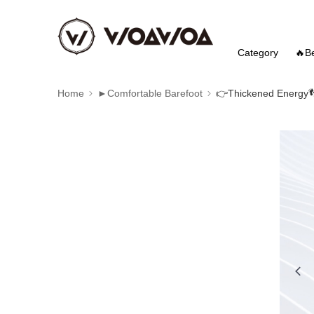
Category
🔥Be
Home
►Comfortable Barefoot
👉️Thickened Energy