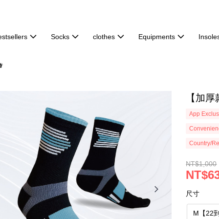
stsellers
Socks
clothes
Equipments
Insole

【加厚款
App Exclus
Convenienc
Country/Re
NT$1,000
NT$6
尺寸
M【22到