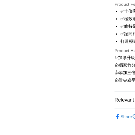
Product F
0% for
✅十倍
0% for
Taiwan 
✅極致
Hua Na
0% for
Taiwan 
✅維持
The Sh
Hua Na
0% for
✅趾間
Taiwan 
Saving
The Sh
Hua Na
打造極
Cathay 
Taiwan 
Convenien
Saving
The Sh
Hua Na
Product Hi
Cathay 
Saving
Taiwan 
LINE Pay
The Sh
✨加厚升級
Cathay 
HSBC Ba
Saving
Taiwan 
👍️獨家
Apple Pay
Union B
Mega In
HSBC Ba
Taiwan 
👍️添加
Yuanta
Bank
Union B
Easy Walle
HSBC Ba
E.SUN 
👍️趾尖
Taichu
Yuanta
Union B
Taishin 
Hwatai
E.SUN 
OP Pay La
Yuanta
Taiwan 
Far Eas
Taishin 
More info
E.SUN 
Relevant 
Bank S
Taiwan 
[Terms of 
Taishin 
DBS Ba
AFTEE
1. This ser
Taiwan 
►Comforta
CTBC B
Mobile user
More info
Share
2. If you 
【About "A
ATM Trans
automatica
AFTEE Buy
order place
after rece
select the