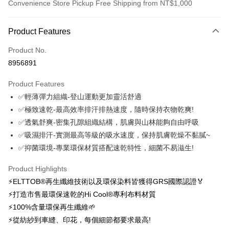
Convenience Store Pickup Free Shipping from NT$1,000
Payment Method
Product Features
Credit Card (Full Payment)
Product No.
Credit Card Installments
8956891
0% for 3 months
NT$743
/month
21 Banks
Product Features
0% for 6 months
NT$371
/month
21 Banks
Taiwan Cooperative Bank
First Commercial Bank
✅輕薄彈力組織-登山運動更加靈活舒適
Hua Nan Commercial Bank
Chang Hwa Commercial Bank
0% for 12 months
NT$185
/month
21 Banks
Taiwan Cooperative Bank
First Commercial Bank
The Shanghai Commercial &
Taipei Fubon Commercial Bank
✅極致速乾-最高效率排汗排熱速度，隨時保持衣物乾爽!
Hua Nan Commercial Bank
Chang Hwa Commercial Bank
0% for 24 months
NT$92
/month
20 Banks
Taiwan Cooperative Bank
First Commercial Bank
Savings Bank
✅透氣舒爽-密集孔隙組織結構，肌膚與山林能夠自由呼吸
The Shanghai Commercial &
Taipei Fubon Commercial Bank
Hua Nan Commercial Bank
Chang Hwa Commercial Bank
Cathay United Bank
Mega International Commercial
Taiwan Cooperative Bank
First Commercial Bank
Convenience Store Pickup and Pay
Savings Bank
✅吸濕排汗-實測最高等級的吸水速度，保持肌膚乾燥不黏膩~
The Shanghai Commercial &
Taipei Fubon Commercial Bank
Bank
Hua Nan Commercial Bank
Chang Hwa Commercial Bank
Cathay United Bank
Mega International Commercial
✅抑菌環境-專業環保材質搭配速乾特性，細菌不易滋生!
Savings Bank
Taiwan Business Bank
Taichung Commercial Bank
LINE Pay
The Shanghai Commercial &
Taipei Fubon Commercial Bank
Bank
Cathay United Bank
Mega International Commercial
HSBC Bank (Taiwan) Limited
Hwatai Bank
Savings Bank
Taiwan Business Bank
Taichung Commercial Bank
Product Highlights
Bank
Apple Pay
Union Bank of Taiwan
Far Eastern International Bank
Mega International Commercial
Taiwan Business Bank
HSBC Bank (Taiwan) Limited
Hwatai Bank
⚡ELTTOB®再生纖維技術以及環保染料皆獲得GRS國際認證🏅
Taiwan Business Bank
Taichung Commercial Bank
Yuanta Commercial Bank
Bank SinoPac
Bank
Union Bank of Taiwan
Far Eastern International Bank
Easy Wallet
HSBC Bank (Taiwan) Limited
Hwatai Bank
⚡打造市售最環保速乾的Hi Cool®專利布料材質
E.SUN Commercial Bank
DBS Bank
Taichung Commercial Bank
HSBC Bank (Taiwan) Limited
Yuanta Commercial Bank
Bank SinoPac
Union Bank of Taiwan
Far Eastern International Bank
Taishin International Bank
CTBC Bank
⚡100%含量環保再生纖維🌱
Hwatai Bank
Union Bank of Taiwan
E.SUN Commercial Bank
DBS Bank
OP Pay Later
Yuanta Commercial Bank
Bank SinoPac
Taiwan Rakuten Card, Inc.
Far Eastern International Bank
Yuanta Commercial Bank
⚡從紡紗到車縫、印花，每個細節都要求最高!
Taishin International Bank
CTBC Bank
More info
E.SUN Commercial Bank
DBS Bank
Bank SinoPac
E.SUN Commercial Bank