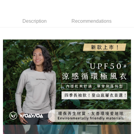
Taiwan Rakuten Card, Inc.
[Terms of Use for OP Pay Later]
Taishin International Bank
CTBC Bank
DBS Bank
Taishin International Bank
AFTEE
1. This service is provided by Taiwan Mobile and is available for Taiwan
Taiwan Rakuten Card, Inc.
CTBC Bank
Taiwan Rakuten Card, Inc.
Mobile users without the need for additional applications.
More info
2. If you select OP Pay Later as your payment method, the system will
Description
Recommendations
【About "AFTEE Buy Now Pay Later"】
automatically redirect you to the OP Pay Later transaction process upon
ATM Transfer
AFTEE Buy Now Pay Later is a payment method where you can "pay after
order placement. You will be required to verify your mobile number, select
receiving the goods." It makes your shopping experience simple,
the number of installments, and choose a payment due date. The
convenient, and secure!
Shipping Method
transaction will be deemed complete once payment is confirmed.
3. The approved credit limit, available installment terms, and applicable
Simple: No need to register as a member, bind a card, or make a deposit.
全家取貨付款
fees are subject to the details provided on the subsequent transaction
Convenient: Just provide your mobile number and complete the SMS
confirmation page.
NT$100/order | Free shipping on orders of NT$1,000 or more
verification to proceed with the checkout.
4. If the transaction is not confirmed within 30 minutes of order placement,
Secure: You can confirm the goods/services before making the payment.
or if the application fails the review process, the order will be
付款後全家取貨
【"AFTEE Buy Now Pay Later" Checkout Process】
automatically canceled. If the OP Pay Later application fails the "manual
NT$100/order | Free shipping on orders of NT$1,000 or more
review" stage, it means the system scoring criteria were not met; specific
Select "AFTEE Buy Now Pay Later" as the payment method during
evaluation details will not be disclosed.
checkout. You will be redirected to the "AFTEE Buy Now Pay Later"
7-11取貨付款
[Payment Instructions]
checkout page. Complete the SMS verification and confirm the amount to
1. Installment payments made through OP Pay Later are billed separately
NT$100/order | Free shipping on orders of NT$1,000 or more
finalize the payment.
and are not included in your telecom bill. A payment reminder SMS will be
Within a few days of order placement, you will receive a payment
sent after the monthly billing cycle.
付款後7-11取貨
notification SMS.
2. After accessing the bill via the link in the SMS, you may complete your
Within 14 days of receiving the payment notification SMS, click on the link
NT$100/order | Free shipping on orders of NT$1,000 or more
payment through one of the following channels: convenience store
provided in the message. You can make the payment through various
barcode, Taiwan Mobile retail stores, bank transfer, JKOPay, or iPASS
methods, including convenience stores, ATMs, online banking, etc. Once
宅配
MONEY.
the payment is made, the transaction is considered complete.