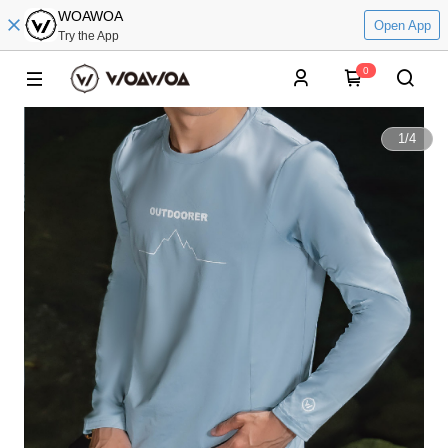
WOAWOA
Open App
Try the App
0
1
/
4