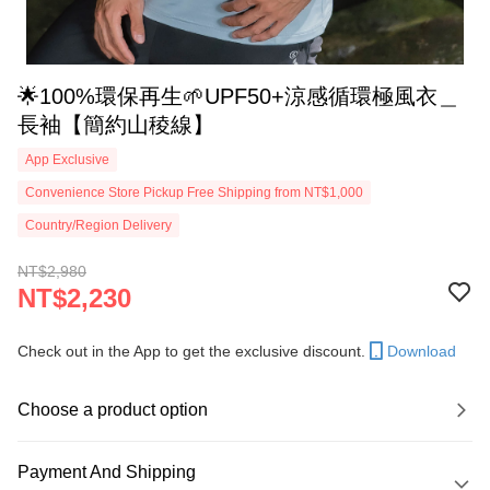
🌟100%環保再生🌱UPF50+涼感循環極風衣＿
長袖【簡約山稜線】
App Exclusive
Convenience Store Pickup Free Shipping from NT$1,000
Country/Region Delivery
NT$2,980
NT$2,230
Check out in the App to get the exclusive discount.
Download
Choose a product option
Payment And Shipping