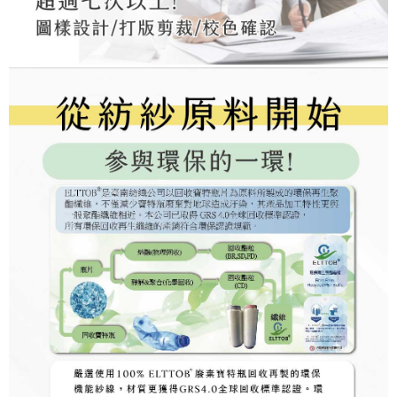
may be requested to undergo identity verification based on the review
results.
Registering multiple accounts or using others' information for registration
is strictly prohibited. In case of malicious use, Net Protections Inc.
reserves the right to suspend the user's credit limit and take legal action.