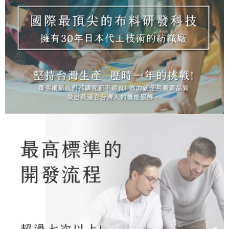
NT$100/order | Free shipping on orders of NT$1,000 or more
※ Please note: You don't need to make the payment immediately upon
[Important Notes]
completing the checkout process. However, if you wish to cancel the
1. This service is provided by Taiwan Mobile Co., Ltd. (the “Company”),
順豐
Shipping Rates
order, please contact the store where you made the purchase. Orders
allowing customers to purchase goods or services through this service at
canceled without the store's consent will still be considered valid, and you
the time of transaction. The receivables from the purchase or installment
will be required to settle the payment through AFTEE Buy Now Pay Later.
payments are transferred by the merchant to the Company, and customers
※ The status of the transaction and payment should be based on the
shall make payments according to the agreement using the Company’s
information displayed on the "AFTEE Buy Now Pay Later" checkout page.
billing system.
If you have any questions regarding the payment status or refund
2. In order to fulfill the contractual relationship established by consenting
requests after payment, please contact the "AFTEE Buy Now Pay Later
to use OP Pay Later, the merchant will provide your personal information
Customer Support Center" at
(including your name, phone number, or address) to the Company for the
https://netprotections.freshdesk.com/support/home
purposes of collecting, processing, and using the data required for
【Important Notes】
installment billing, including verification, validation, and correction.
3. For the full terms of service, please refer to the following link:
When using the "AFTEE Buy Now Pay Later" service provided by Net
https://oppay.tw/userRule
Protections Inc., you may need to provide personal information within the
necessary scope of this service. Additionally, the rights of payment claims
related to the transaction will be transferred to Net Protections Inc.
For information regarding the handling of personal data, please visit the
following URL:
https://aftee.tw/terms/#terms3
Users who are minors must obtain consent from their legal guardian or
parent before using "AFTEE Buy Now Pay Later." The company will not be
responsible for any losses incurred without proper consent.
When using "AFTEE Buy Now Pay Later," the credit limit will be
determined based on individual account conditions and subject to real-
time review by the company. If there is still an insufficient credit limit, users