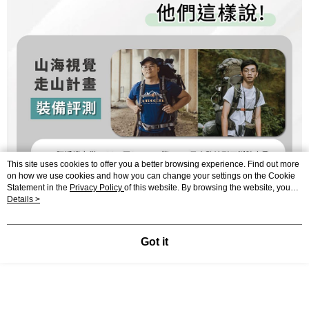
This site uses cookies to offer you a better browsing experience. Find out more
on how we use cookies and how you can change your settings on the Cookie
Statement in the
Privacy Policy
of this website. By browsing the website, you
agree to our use of cookies as described in our Cookie Statement.
Details >
Got it