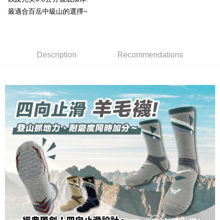
NT$100/order | Free shipping on orders of NT$1,000 or more
※ Please note: You don't need to make the payment immediately upon
[Important Notes]
completing the checkout process. However, if you wish to cancel the
最適合百岳中級山的選擇~
1. This service is provided by Taiwan Mobile Co., Ltd. (the “Company”),
順豐
Shipping Rates
order, please contact the store where you made the purchase. Orders
allowing customers to purchase goods or services through this service at
canceled without the store's consent will still be considered valid, and you
the time of transaction. The receivables from the purchase or installment
will be required to settle the payment through AFTEE Buy Now Pay Later.
payments are transferred by the merchant to the Company, and customers
※ The status of the transaction and payment should be based on the
shall make payments according to the agreement using the Company’s
Description
Recommendations
information displayed on the "AFTEE Buy Now Pay Later" checkout page.
billing system.
If you have any questions regarding the payment status or refund
2. In order to fulfill the contractual relationship established by consenting
requests after payment, please contact the "AFTEE Buy Now Pay Later
to use OP Pay Later, the merchant will provide your personal information
Customer Support Center" at
(including your name, phone number, or address) to the Company for the
https://netprotections.freshdesk.com/support/home
purposes of collecting, processing, and using the data required for
【Important Notes】
installment billing, including verification, validation, and correction.
3. For the full terms of service, please refer to the following link:
When using the "AFTEE Buy Now Pay Later" service provided by Net
https://oppay.tw/userRule
Protections Inc., you may need to provide personal information within the
necessary scope of this service. Additionally, the rights of payment claims
related to the transaction will be transferred to Net Protections Inc.
For information regarding the handling of personal data, please visit the
following URL:
https://aftee.tw/terms/#terms3
Users who are minors must obtain consent from their legal guardian or
parent before using "AFTEE Buy Now Pay Later." The company will not be
responsible for any losses incurred without proper consent.
When using "AFTEE Buy Now Pay Later," the credit limit will be
determined based on individual account conditions and subject to real-
time review by the company. If there is still an insufficient credit limit, users