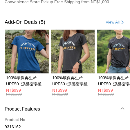
Convenience Store Pickup Free Shipping from NT$1,000
Payment Method
Credit Card (Full Payment)
Add-On Deals (5)
View All
Credit Card Installments
0% for 3 months
NT$643
/month
21 Banks
0% for 6 months
NT$321
/month
21 Banks
Taiwan Cooperative Bank
First Commercial Bank
Hua Nan Commercial Bank
Chang Hwa Commercial Bank
0% for 12 months
NT$160
/month
21 Banks
Taiwan Cooperative Bank
First Commercial Bank
The Shanghai Commercial &
Taipei Fubon Commercial Bank
Hua Nan Commercial Bank
Chang Hwa Commercial Bank
0% for 24 months
NT$80
/month
20 Banks
Taiwan Cooperative Bank
First Commercial Bank
Savings Bank
The Shanghai Commercial &
Taipei Fubon Commercial Bank
Hua Nan Commercial Bank
Chang Hwa Commercial Bank
Cathay United Bank
Mega International Commercial
Taiwan Cooperative Bank
First Commercial Bank
Convenience Store Pickup and Pay
Savings Bank
100%環保再生🌱
100%環保再生🌱
100%環保再生🌱
The Shanghai Commercial &
Taipei Fubon Commercial Bank
Bank
Hua Nan Commercial Bank
Chang Hwa Commercial Bank
Cathay United Bank
Mega International Commercial
UPF50+涼感循環極風
UPF50+涼感循環極風
UPF50+涼感循
Savings Bank
Taiwan Business Bank
Taichung Commercial Bank
LINE Pay
The Shanghai Commercial &
Taipei Fubon Commercial Bank
Bank
衣【山岳線條款】
衣【山岳線條款】
衣【山岳線條款
NT$999
NT$999
NT$999
Cathay United Bank
Mega International Commercial
HSBC Bank (Taiwan) Limited
Hwatai Bank
Savings Bank
NT$1,730
NT$1,730
NT$1,730
Taiwan Business Bank
Taichung Commercial Bank
Bank
Apple Pay
Union Bank of Taiwan
Far Eastern International Bank
Mega International Commercial
Taiwan Business Bank
HSBC Bank (Taiwan) Limited
Hwatai Bank
Taiwan Business Bank
Taichung Commercial Bank
Yuanta Commercial Bank
Bank SinoPac
Bank
Union Bank of Taiwan
Far Eastern International Bank
Easy Wallet
Product Features
HSBC Bank (Taiwan) Limited
Hwatai Bank
E.SUN Commercial Bank
DBS Bank
Taichung Commercial Bank
HSBC Bank (Taiwan) Limited
Yuanta Commercial Bank
Bank SinoPac
Union Bank of Taiwan
Far Eastern International Bank
Taishin International Bank
CTBC Bank
Hwatai Bank
Union Bank of Taiwan
E.SUN Commercial Bank
DBS Bank
OP Pay Later
Product No.
Yuanta Commercial Bank
Bank SinoPac
Taiwan Rakuten Card, Inc.
Far Eastern International Bank
Yuanta Commercial Bank
Taishin International Bank
CTBC Bank
More info
9316162
E.SUN Commercial Bank
DBS Bank
Bank SinoPac
E.SUN Commercial Bank