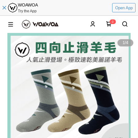
WOAWOA
Open App
Try the App
0
1
/
4