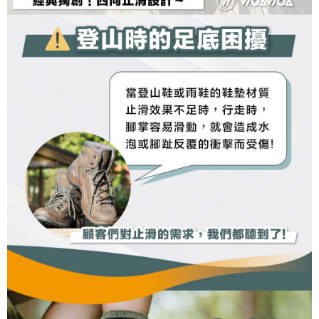
may be requested to undergo identity verification based on the review
results.
Registering multiple accounts or using others' information for registration
is strictly prohibited. In case of malicious use, Net Protections Inc.
reserves the right to suspend the user's credit limit and take legal action.