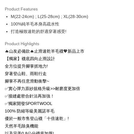
Taiwan Rakuten Card, Inc.
[Terms of Use for OP Pay Later]
Taishin International Bank
CTBC Bank
DBS Bank
Taishin International Bank
AFTEE
1. This service is provided by Taiwan Mobile and is available for Taiwan
Product Features
Taiwan Rakuten Card, Inc.
CTBC Bank
Taiwan Rakuten Card, Inc.
Mobile users without the need for additional applications.
More info
M(22-24cm) ; L(25-28cm) ; XL(28-30cm)
2. If you select OP Pay Later as your payment method, the system will
【About "AFTEE Buy Now Pay Later"】
100%純羊毛本身高疏水性
automatically redirect you to the OP Pay Later transaction process upon
ATM Transfer
AFTEE Buy Now Pay Later is a payment method where you can "pay after
order placement. You will be required to verify your mobile number, select
打造極致速乾的舒適穿著感受!
receiving the goods." It makes your shopping experience simple,
the number of installments, and choose a payment due date. The
convenient, and secure!
Shipping Method
transaction will be deemed complete once payment is confirmed.
Product Highlights
3. The approved credit limit, available installment terms, and applicable
Simple: No need to register as a member, bind a card, or make a deposit.
全家取貨付款
🔥山友必備款🔥止滑速乾羊毛襪💖新品上市
fees are subject to the details provided on the subsequent transaction
Convenient: Just provide your mobile number and complete the SMS
confirmation page.
NT$100/order | Free shipping on orders of NT$1,000 or more
【獨家】襪底四向止滑設計
verification to proceed with the checkout.
4. If the transaction is not confirmed within 30 minutes of order placement,
Secure: You can confirm the goods/services before making the payment.
全方位提升腳掌抓地力!
or if the application fails the review process, the order will be
付款後全家取貨
【"AFTEE Buy Now Pay Later" Checkout Process】
automatically canceled. If the OP Pay Later application fails the "manual
穿著登山鞋、雨鞋行走
NT$100/order | Free shipping on orders of NT$1,000 or more
review" stage, it means the system scoring criteria were not met; specific
腳掌不再任意滑動衝擊~
Select "AFTEE Buy Now Pay Later" as the payment method during
evaluation details will not be disclosed.
checkout. You will be redirected to the "AFTEE Buy Now Pay Later"
7-11取貨付款
✅實心彈力原紗規格升級>>耐磨度更加倍
[Payment Instructions]
checkout page. Complete the SMS verification and confirm the amount to
1. Installment payments made through OP Pay Later are billed separately
NT$100/order | Free shipping on orders of NT$1,000 or more
✅接縫處密合針法再加強！
finalize the payment.
and are not included in your telecom bill. A payment reminder SMS will be
Within a few days of order placement, you will receive a payment
✅獨家開發SPORTWOOL
sent after the monthly billing cycle.
付款後7-11取貨
notification SMS.
100% 防縮等級美麗諾羊毛
2. After accessing the bill via the link in the SMS, you may complete your
Within 14 days of receiving the payment notification SMS, click on the link
NT$100/order | Free shipping on orders of NT$1,000 or more
payment through one of the following channels: convenience store
優於一般市售登山襪「十倍速乾」!
provided in the message. You can make the payment through various
barcode, Taiwan Mobile retail stores, bank transfer, JKOPay, or iPASS
methods, including convenience stores, ATMs, online banking, etc. Once
天然羊毛除臭機能
宅配
MONEY.
the payment is made, the transaction is considered complete.
以及完美0.8公分襪底加厚!