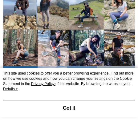
This site uses cookies to offer you a better browsing experience. Find out more
on how we use cookies and how you can change your settings on the Cookie
Statement in the
Privacy Policy
of this website. By browsing the website, you
agree to our use of cookies as described in our Cookie Statement.
Details >
Got it