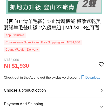
【四向止滑羊毛襪】✨止滑新機能 極致速乾美
麗諾羊毛登山襪-2入優惠組 | M/L/XL-3色可選
App Exclusive
Convenience Store Pickup Free Shipping from NT$1,000
Country/Region Delivery
NT$2,060
NT$1,930
Check out in the App to get the exclusive discount.
Download
Choose a product option
Payment And Shipping