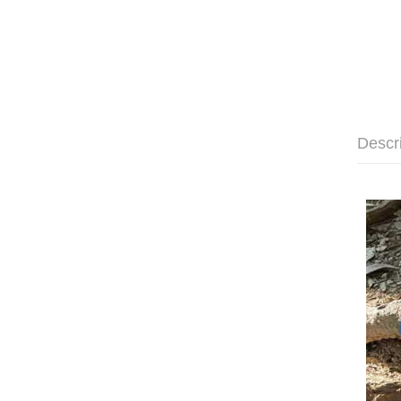
Descr