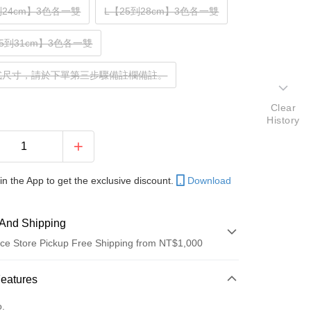
到24cm】3色各一雙
L【25到28cm】3色各一雙
.5到31cm】3色各一雙
式尺寸，請於下單第三步驟備註欄備註。
Clear
History
in the App to get the exclusive discount.
Download
And Shipping
ce Store Pickup Free Shipping from NT$1,000
 Method
Features
d (Full Payment)
o.