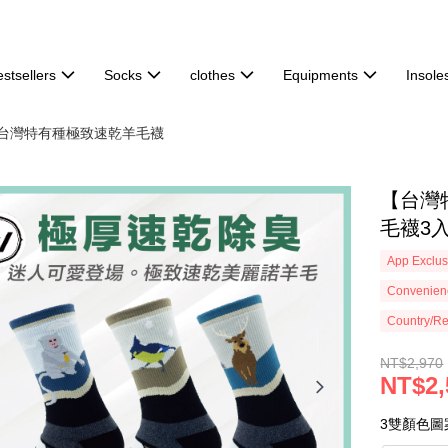
stsellers
Socks
clothes
Equipments
Insole
分🐑台灣特有種極致速乾羊毛襪
【台灣
毛襪3入組
App Exclus
Convenienc
Country/Re
NT$2,970
NT$2,
3雙顏色圖