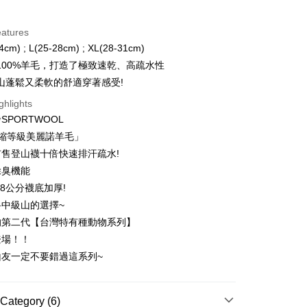
d Installments
eatures
 3 months
NT$866
/month
21 Banks
4cm) ; L(25-28cm) ; XL(28-31cm)
 6 months
NT$433
/month
21 Banks
Cooperative Bank
First Commercial Bank
100%羊毛，打造了極致速乾、高疏水性
n Commercial Bank
Chang Hwa Commercial Bank
 12 months
NT$216
/month
21 Banks
Cooperative Bank
First Commercial Bank
山蓬鬆又柔軟的舒適穿著感受!
anghai Commercial &
Taipei Fubon Commercial Bank
n Commercial Bank
Chang Hwa Commercial Bank
 24 months
NT$108
/month
20 Banks
Cooperative Bank
First Commercial Bank
ghlights
s Bank
anghai Commercial &
Taipei Fubon Commercial Bank
n Commercial Bank
Chang Hwa Commercial Bank
United Bank
Mega International Commercial
SPORTWOOL
Cooperative Bank
First Commercial Bank
ce Store Pickup and Pay
s Bank
anghai Commercial &
Taipei Fubon Commercial Bank
Bank
n Commercial Bank
Chang Hwa Commercial Bank
防縮等級美麗諾羊毛」
United Bank
Mega International Commercial
s Bank
Business Bank
Taichung Commercial Bank
anghai Commercial &
Taipei Fubon Commercial Bank
Bank
售登山襪十倍快速排汗疏水!
United Bank
Mega International Commercial
nk (Taiwan) Limited
Hwatai Bank
s Bank
Business Bank
Taichung Commercial Bank
除臭機能
Bank
ank of Taiwan
Far Eastern International Bank
ternational Commercial
Taiwan Business Bank
nk (Taiwan) Limited
Hwatai Bank
Business Bank
Taichung Commercial Bank
.8公分襪底加厚!
 Commercial Bank
Bank SinoPac
ank of Taiwan
Far Eastern International Bank
t
nk (Taiwan) Limited
Hwatai Bank
Commercial Bank
DBS Bank
中級山的選擇~
ng Commercial Bank
HSBC Bank (Taiwan) Limited
 Commercial Bank
Bank SinoPac
ank of Taiwan
Far Eastern International Bank
International Bank
CTBC Bank
 Bank
Union Bank of Taiwan
的第二代【台灣特有種動物系列】
Commercial Bank
DBS Bank
ter
 Commercial Bank
Bank SinoPac
Rakuten Card, Inc.
tern International Bank
Yuanta Commercial Bank
International Bank
CTBC Bank
登場！！
Commercial Bank
DBS Bank
inoPac
E.SUN Commercial Bank
Rakuten Card, Inc.
Use for OP Pay Later]
山友一定不要錯過這系列~
International Bank
CTBC Bank
nk
Taishin International Bank
vice is provided by Taiwan Mobile and is available for Taiwan
Rakuten Card, Inc.
ank
Taiwan Rakuten Card, Inc.
s without the need for additional applications.
select OP Pay Later as your payment method, the system will
FTEE Buy Now Pay Later"】
Category (6)
fer
lly redirect you to the OP Pay Later transaction process upon
 Now Pay Later is a payment method where you can "pay