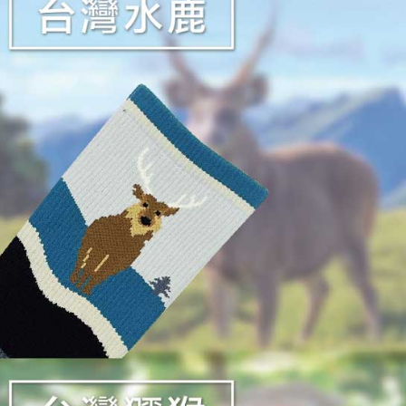
reserves th