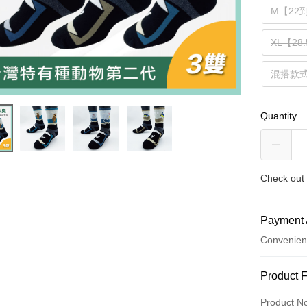
M【22
XL【28
混搭款
Quantity
Check out 
Payment 
Convenien
Payment
Product 
Credit Car
Product N