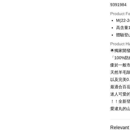
9391984
Credit Car
Product F
0% for
M(22-2
0% for
Taiwan 
高含量
Hua Na
0% for
Taiwan 
體驗登
The Sh
Hua Na
0% for
Taiwan 
Product Hi
Saving
The Sh
Hua Na
Cathay 
🌟獨家開發
Taiwan 
Convenien
Saving
The Sh
Hua Na
「100%
Cathay 
Saving
Taiwan 
LINE Pay
The Sh
優於一般市
Cathay 
HSBC Ba
Saving
Taiwan 
天然羊毛
Apple Pay
Union B
Mega In
HSBC Ba
Taiwan 
以及完美0
Yuanta
Bank
Union B
Easy Walle
HSBC Ba
E.SUN 
最適合百岳
Taichu
Yuanta
Union B
Taishin 
Hwatai
迷人可愛
E.SUN 
OP Pay La
Yuanta
Taiwan 
Far Eas
Taishin 
！！全新
More info
E.SUN 
Bank S
Taiwan 
[Terms of 
愛逮丸的
Taishin 
DBS Ba
AFTEE
1. This ser
Taiwan 
CTBC B
Mobile user
More info
2. If you 
【About "A
Relevant 
ATM Trans
automatica
AFTEE Buy