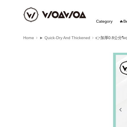
Category
🔥Be
Home
► Quick-Dry And Thickened
👉️加厚0.8公