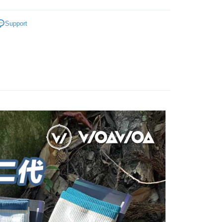
ment. You will be required to verify your mobile number,
iving the goods." It makes your shopping experience simple,
ry And Thickened
👉️加厚0.8公分🐑台灣特有種極致
 number of installments, and choose a payment due date. The
, and secure!
Support
n will be deemed complete once payment is confirmed.
襪
 Method
oved credit limit, available installment terms, and applicable
 need to register as a member, bind a card, or make a deposit.
ers TOP 🏆️
bject to the details provided on the subsequent transaction
: Just provide your mobile number and complete the SMS
付款
on page.
n to proceed with the checkout.

Crew Socks
er | Free shipping on orders of NT$1,000 or more
ransaction is not confirmed within 30 minutes of order
u can confirm the goods/services before making the payment.
or if the application fails the review process, the order will be
uy Now Pay Later" Checkout Process】

●厚度-0.8cm整雙加厚
家取貨
ly canceled. If the OP Pay Later application fails the "manual
ge, it means the system scoring criteria were not met; specific
TEE Buy Now Pay Later" as the payment method during
👉🏻
▹使用場景-專業百岳中級山
er | Free shipping on orders of NT$1,000 or more
details will not be disclosed.
You will be redirected to the "AFTEE Buy Now Pay Later"
structions]
ry And Thickened
age. Complete the SMS verification and confirm the amount to
🔷美麗諾羊毛襪高筒全品項
付款
ment payments made through OP Pay Later are billed
e payment.
 and are not included in your telecom bill. A payment reminder
er | Free shipping on orders of NT$1,000 or more
ew days of order placement, you will receive a payment
 sent after the monthly billing cycle.
n SMS.
cessing the bill via the link in the SMS, you may complete your
1取貨
ays of receiving the payment notification SMS, click on the
rough one of the following channels: convenience store
ded in the message. You can make the payment through
er | Free shipping on orders of NT$1,000 or more
aiwan Mobile retail stores, bank transfer, JKOPay, or iPASS
thods, including convenience stores, ATMs, online banking,
the payment is made, the transaction is considered complete.
ote: You don't need to make the payment immediately upon
Notes]
er | Free shipping on orders of NT$1,000 or more
 the checkout process. However, if you wish to cancel the
vice is provided by Taiwan Mobile Co., Ltd. (the “Company”),
ase contact the store where you made the purchase. Orders
ustomers to purchase goods or services through this service at
thout the store's consent will still be considered valid, and
Shipping Rates
 transaction. The receivables from the purchase or installment
e required to settle the payment through AFTEE Buy Now Pay
re transferred by the merchant to the Company, and