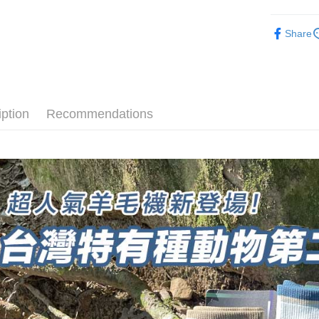
order place
after rece
► Quick-D
select the
convenient
Share
transactio
速乾羊毛
Shipping
3. The appr
Simple: No
🔥Bestsell
fees are su
Convenient
全家取貨
confirmati
verificatio
長度選擇👉
NT$100/ord
4. If the t
Secure: Yo
placement, 
【"AFTEE B
厚度選擇👉
iption
Recommendations
付款後全
automatical
review" sta
Select "AF
使用場合挑選
NT$100/ord
evaluation 
checkout. 
[Payment In
► Quick-D
checkout p
7-11取貨
1. Install
finalize th
separately
NT$100/ord
Within a f
SMS will be
notificatio
2. After ac
付款後7-1
Within 14 d
payment th
link provi
NT$100/ord
barcode, T
various me
MONEY.
etc. Once 
宅配
※ Please n
[Important 
NT$100/ord
completing
1. This ser
order, ple
allowing c
順豐
canceled wi
the time of
you will b
payments a