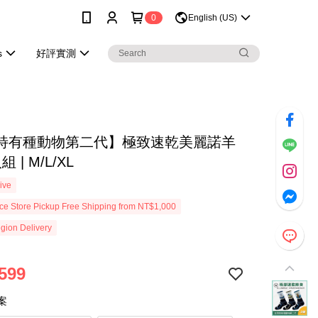
0
English (US)
s
好評實測
特有種動物第二代】極致速乾美麗諾羊
 | M/L/XL
ive
e Store Pickup Free Shipping from NT$1,000
gion Delivery
599
案