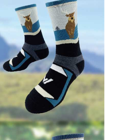
e right to suspend the user's credit limit and take legal action.