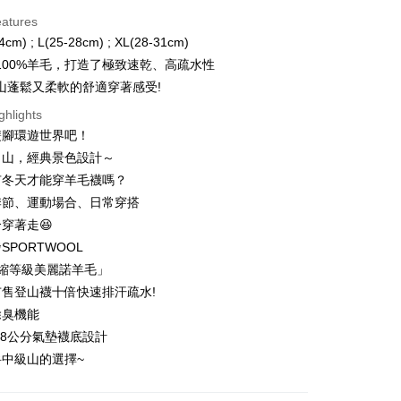
d Installments
eatures
 3 months
NT$299
/month
21 Banks
4cm) ; L(25-28cm) ; XL(28-31cm)
 6 months
NT$149
/month
21 Banks
Cooperative Bank
First Commercial Bank
100%羊毛，打造了極致速乾、高疏水性
n Commercial Bank
Chang Hwa Commercial Bank
 12 months
NT$74
/month
21 Banks
Cooperative Bank
First Commercial Bank
山蓬鬆又柔軟的舒適穿著感受!
anghai Commercial &
Taipei Fubon Commercial Bank
n Commercial Bank
Chang Hwa Commercial Bank
 24 months
NT$37
/month
20 Banks
Cooperative Bank
First Commercial Bank
ghlights
s Bank
anghai Commercial &
Taipei Fubon Commercial Bank
n Commercial Bank
Chang Hwa Commercial Bank
United Bank
Mega International Commercial
雙腳環遊世界吧！
Cooperative Bank
First Commercial Bank
ce Store Pickup and Pay
s Bank
anghai Commercial &
Taipei Fubon Commercial Bank
Bank
n Commercial Bank
Chang Hwa Commercial Bank
名山，經典景色設計～
United Bank
Mega International Commercial
s Bank
Business Bank
Taichung Commercial Bank
anghai Commercial &
Taipei Fubon Commercial Bank
Bank
有冬天才能穿羊毛襪嗎？
United Bank
Mega International Commercial
nk (Taiwan) Limited
Hwatai Bank
s Bank
Business Bank
Taichung Commercial Bank
季節、運動場合、日常穿搭
Bank
ank of Taiwan
Far Eastern International Bank
ternational Commercial
Taiwan Business Bank
nk (Taiwan) Limited
Hwatai Bank
Business Bank
Taichung Commercial Bank
穿著走😆
 Commercial Bank
Bank SinoPac
ank of Taiwan
Far Eastern International Bank
t
nk (Taiwan) Limited
Hwatai Bank
Commercial Bank
DBS Bank
SPORTWOOL
ng Commercial Bank
HSBC Bank (Taiwan) Limited
 Commercial Bank
Bank SinoPac
ank of Taiwan
Far Eastern International Bank
International Bank
CTBC Bank
 Bank
Union Bank of Taiwan
防縮等級美麗諾羊毛」
Commercial Bank
DBS Bank
ter
 Commercial Bank
Bank SinoPac
Rakuten Card, Inc.
tern International Bank
Yuanta Commercial Bank
International Bank
CTBC Bank
售登山襪十倍快速排汗疏水!
Commercial Bank
DBS Bank
inoPac
E.SUN Commercial Bank
Rakuten Card, Inc.
Use for OP Pay Later]
除臭機能
International Bank
CTBC Bank
nk
Taishin International Bank
vice is provided by Taiwan Mobile and is available for Taiwan
Rakuten Card, Inc.
.8公分氣墊襪底設計
ank
Taiwan Rakuten Card, Inc.
s without the need for additional applications.
中級山的選擇~
select OP Pay Later as your payment method, the system will
FTEE Buy Now Pay Later"】
fer
lly redirect you to the OP Pay Later transaction process upon
 Now Pay Later is a payment method where you can "pay
ment. You will be required to verify your mobile number,
iving the goods." It makes your shopping experience simple,