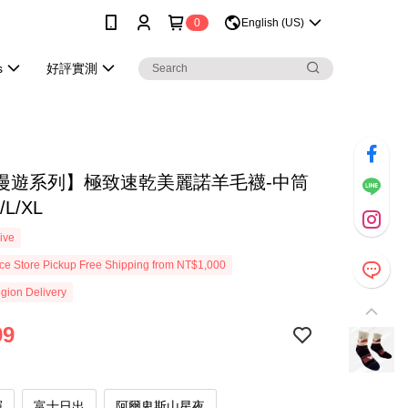
0
English (US)
s
好評實測
漫遊系列】極致速乾美麗諾羊毛襪-中筒
/L/XL
ive
e Store Pickup Free Shipping from NT$1,000
gion Delivery
99
暉
富士日出
阿爾卑斯山星夜