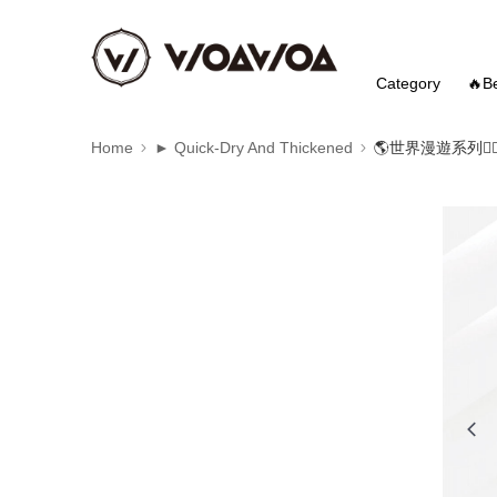
Category
🔥Be
Home
► Quick-Dry And Thickened
🌎世界漫遊系列