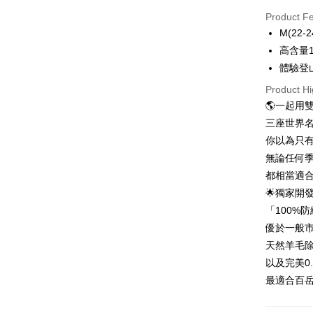
Credit Car
Product F
0% for
M(22-2
0% for
Taiwan 
高含量
Hua Na
0% for
Taiwan 
體驗登
The Sh
Hua Na
0% for
Taiwan 
Product Hi
Saving
The Sh
Hua Na
Cathay 
🌎一起用
Taiwan 
Convenien
Saving
The Sh
Hua Na
三座世界
Cathay 
Saving
Taiwan 
LINE Pay
The Sh
你以為只
Cathay 
HSBC Ba
Saving
Taiwan 
無論任何
Apple Pay
Union B
Mega In
HSBC Ba
Taiwan 
都相當適合
Yuanta
Bank
Union B
Easy Walle
HSBC Ba
E.SUN 
🌟獨家開發
Taichu
Yuanta
Union B
Taishin 
Hwatai
「100%
E.SUN 
OP Pay La
Yuanta
Taiwan 
Far Eas
Taishin 
優於一般市
More info
E.SUN 
Bank S
Taiwan 
[Terms of 
天然羊毛
Taishin 
DBS Ba
AFTEE
1. This ser
Taiwan 
以及完美0
CTBC B
Mobile user
More info
最適合百岳
2. If you 
【About "A
ATM Trans
automatica
AFTEE Buy
order place
after rece