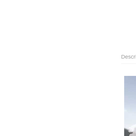
Descr