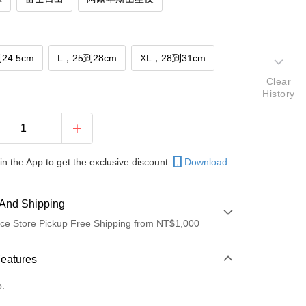
24.5cm
L，25到28cm
XL，28到31cm
Clear
History
in the App to get the exclusive discount.
Download
And Shipping
ce Store Pickup Free Shipping from NT$1,000
 Method
Features
d (Full Payment)
o.