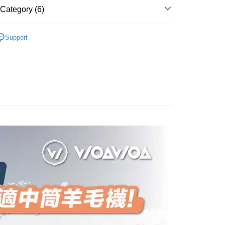
 number of installments, and choose a payment due date. The
, and secure!
Category (6)
n will be deemed complete once payment is confirmed.
 Method
oved credit limit, available installment terms, and applicable
 need to register as a member, bind a card, or make a deposit.
ry And Thickened
🌎世界漫遊系列👉🏻中筒美麗諾羊毛
bject to the details provided on the subsequent transaction
: Just provide your mobile number and complete the SMS
付款
Support
on page.
n to proceed with the checkout.
er | Free shipping on orders of NT$1,000 or more
ransaction is not confirmed within 30 minutes of order
u can confirm the goods/services before making the payment.

Ankle Socks
or if the application fails the review process, the order will be
uy Now Pay Later" Checkout Process】
家取貨
ly canceled. If the OP Pay Later application fails the "manual
親節限定優惠✨
💼羊毛襪系列✨任選5雙8折
ge, it means the system scoring criteria were not met; specific
TEE Buy Now Pay Later" as the payment method during
er | Free shipping on orders of NT$1,000 or more
details will not be disclosed.
You will be redirected to the "AFTEE Buy Now Pay Later"

●厚度-0.8cm整雙加厚
structions]
age. Complete the SMS verification and confirm the amount to
付款
ment payments made through OP Pay Later are billed
👉🏻
▹使用場景-專業百岳中級山
e payment.
 and are not included in your telecom bill. A payment reminder
er | Free shipping on orders of NT$1,000 or more
ew days of order placement, you will receive a payment
ry And Thickened
 sent after the monthly billing cycle.
🔷美麗諾羊毛襪中筒全品項
n SMS.
cessing the bill via the link in the SMS, you may complete your
1取貨
ays of receiving the payment notification SMS, click on the
rough one of the following channels: convenience store
ded in the message. You can make the payment through
er | Free shipping on orders of NT$1,000 or more
aiwan Mobile retail stores, bank transfer, JKOPay, or iPASS
thods, including convenience stores, ATMs, online banking,
the payment is made, the transaction is considered complete.
ote: You don't need to make the payment immediately upon
Notes]
er | Free shipping on orders of NT$1,000 or more
 the checkout process. However, if you wish to cancel the
vice is provided by Taiwan Mobile Co., Ltd. (the “Company”),
ase contact the store where you made the purchase. Orders
ustomers to purchase goods or services through this service at
thout the store's consent will still be considered valid, and
Shipping Rates
 transaction. The receivables from the purchase or installment
e required to settle the payment through AFTEE Buy Now Pay
re transferred by the merchant to the Company, and
shall make payments according to the agreement using the
us of the transaction and payment should be based on the