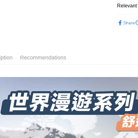
select the
convenient
Relevant 
transactio
Shipping
3. The appr
Simple: No
► Quick-D
fees are su
Convenient
全家取貨
Share
襪
confirmati
verificatio
NT$100/ord
4. If the t
Secure: Yo
長度選擇👉
placement, 
【"AFTEE B
付款後全
automatical
💼8月父
review" sta
Select "AF
NT$100/ord
evaluation 
checkout. 
厚度選擇👉
iption
Recommendations
[Payment In
checkout p
7-11取貨
1. Install
使用場合挑選
finalize th
separately
NT$100/ord
Within a f
► Quick-D
SMS will be
notificatio
2. After ac
付款後7-1
Within 14 d
payment th
link provi
NT$100/ord
barcode, T
various me
MONEY.
etc. Once 
宅配
※ Please n
[Important 
NT$100/ord
completing
1. This ser
order, ple
allowing c
順豐
canceled wi
the time of
you will b
payments a
Later.
customers 
※ The stat