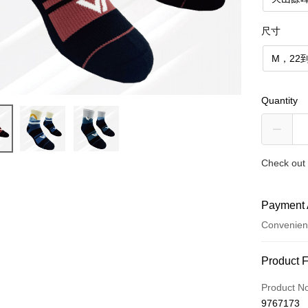
尺寸
M，22到
Quantity
Check out 
Payment 
Convenien
Payment
Product 
Credit Car
Product N
9767173