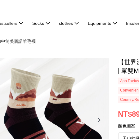
stsellers
Socks
clothes
Equipments
Insole
🏻中筒美麗諾羊毛襪
【世界
| 單雙M
App Exclus
Convenienc
Country/Re
NT$8
顏色圖案
天山餘