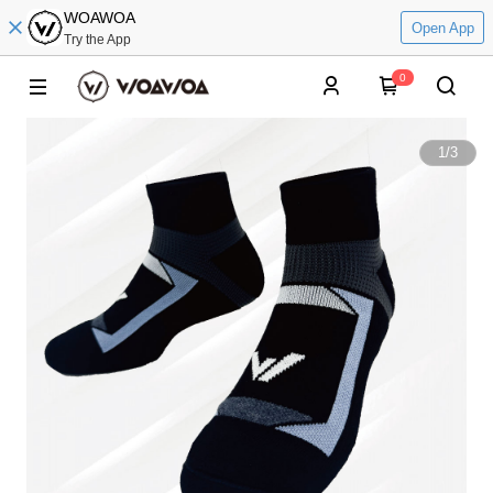
WOAWOA
Open App
Try the App
0
1
/
3