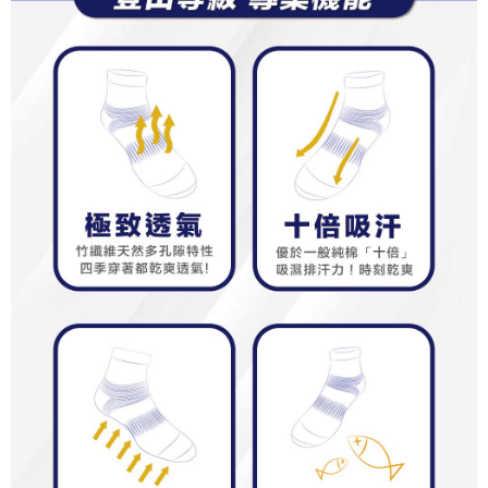
results.
Registering multiple accounts or using others' information for registration
is strictly prohibited. In case of malicious use, Net Protections Inc.
reserves the right to suspend the user's credit limit and take legal action.