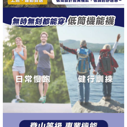
completing the checkout process. However, if you wish to cancel the
1. This service is provided by Taiwan Mobile Co., Ltd. (the “Company”),
順豐
Shipping Rates
order, please contact the store where you made the purchase. Orders
allowing customers to purchase goods or services through this service at
canceled without the store's consent will still be considered valid, and you
the time of transaction. The receivables from the purchase or installment
will be required to settle the payment through AFTEE Buy Now Pay Later.
payments are transferred by the merchant to the Company, and customers
※ The status of the transaction and payment should be based on the
shall make payments according to the agreement using the Company’s
information displayed on the "AFTEE Buy Now Pay Later" checkout page.
billing system.
If you have any questions regarding the payment status or refund
2. In order to fulfill the contractual relationship established by consenting
requests after payment, please contact the "AFTEE Buy Now Pay Later
to use OP Pay Later, the merchant will provide your personal information
Customer Support Center" at
(including your name, phone number, or address) to the Company for the
https://netprotections.freshdesk.com/support/home
purposes of collecting, processing, and using the data required for
【Important Notes】
installment billing, including verification, validation, and correction.
3. For the full terms of service, please refer to the following link:
When using the "AFTEE Buy Now Pay Later" service provided by Net
https://oppay.tw/userRule
Protections Inc., you may need to provide personal information within the
necessary scope of this service. Additionally, the rights of payment claims
related to the transaction will be transferred to Net Protections Inc.
For information regarding the handling of personal data, please visit the
following URL:
https://aftee.tw/terms/#terms3
Users who are minors must obtain consent from their legal guardian or
parent before using "AFTEE Buy Now Pay Later." The company will not be
responsible for any losses incurred without proper consent.
When using "AFTEE Buy Now Pay Later," the credit limit will be
determined based on individual account conditions and subject to real-
time review by the company. If there is still an insufficient credit limit, users
may be requested to undergo identity verification based on the review