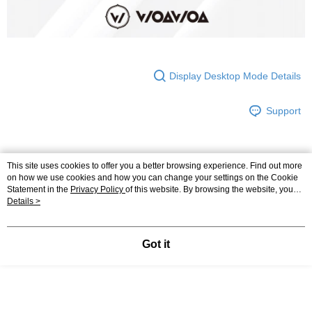
Display Desktop Mode Details
Support
This site uses cookies to offer you a better browsing experience. Find out more
Relevant Category (4)
View All
on how we use cookies and how you can change your settings on the Cookie
Statement in the
Privacy Policy
of this website. By browsing the website, you
►Wicks By Tenfold Sweat
👉🏻低筒設計🌟百搭能量W簡約字母襪
agree to our use of cookies as described in our Cookie Statement.
Details >
►Wicks By Tenfold Sweat
🔹Low Cut Socks Series
Got it
Most Popular
Best Sellers
Popular Tags