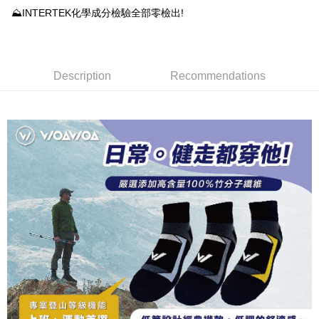
DBS Bank
Taishin International Bank
AFTEE
1. This service is provided by Taiwan Mobile and is available for Taiwan
⛰INTERTEK化學成分檢驗全部零檢出!
Taiwan Rakuten Card, Inc.
CTBC Bank
Taiwan Rakuten Card, Inc.
Mobile users without the need for additional applications.
More info
2. If you select OP Pay Later as your payment method, the system will
【About "AFTEE Buy Now Pay Later"】
automatically redirect you to the OP Pay Later transaction process upon
ATM Transfer
AFTEE Buy Now Pay Later is a payment method where you can "pay after
order placement. You will be required to verify your mobile number, select
receiving the goods." It makes your shopping experience simple,
the number of installments, and choose a payment due date. The
Description
Recommendations
convenient, and secure!
Shipping Method
transaction will be deemed complete once payment is confirmed.
3. The approved credit limit, available installment terms, and applicable
Simple: No need to register as a member, bind a card, or make a deposit.
全家取貨付款
fees are subject to the details provided on the subsequent transaction
Convenient: Just provide your mobile number and complete the SMS
confirmation page.
NT$100/order | Free shipping on orders of NT$1,000 or more
verification to proceed with the checkout.
4. If the transaction is not confirmed within 30 minutes of order placement,
Secure: You can confirm the goods/services before making the payment.
or if the application fails the review process, the order will be
付款後全家取貨
【"AFTEE Buy Now Pay Later" Checkout Process】
automatically canceled. If the OP Pay Later application fails the "manual
NT$100/order | Free shipping on orders of NT$1,000 or more
review" stage, it means the system scoring criteria were not met; specific
Select "AFTEE Buy Now Pay Later" as the payment method during
evaluation details will not be disclosed.
checkout. You will be redirected to the "AFTEE Buy Now Pay Later"
7-11取貨付款
[Payment Instructions]
checkout page. Complete the SMS verification and confirm the amount to
1. Installment payments made through OP Pay Later are billed separately
NT$100/order | Free shipping on orders of NT$1,000 or more
finalize the payment.
and are not included in your telecom bill. A payment reminder SMS will be
Within a few days of order placement, you will receive a payment
sent after the monthly billing cycle.
付款後7-11取貨
notification SMS.
2. After accessing the bill via the link in the SMS, you may complete your
Within 14 days of receiving the payment notification SMS, click on the link
NT$100/order | Free shipping on orders of NT$1,000 or more
payment through one of the following channels: convenience store
provided in the message. You can make the payment through various
barcode, Taiwan Mobile retail stores, bank transfer, JKOPay, or iPASS
methods, including convenience stores, ATMs, online banking, etc. Once
宅配
MONEY.
the payment is made, the transaction is considered complete.
NT$100/order | Free shipping on orders of NT$1,000 or more
※ Please note: You don't need to make the payment immediately upon
[Important Notes]