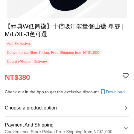
【經典W低筒襪】十倍吸汗能量登山襪-單雙 |
M/L/XL-3色可選
App Exclusive
Convenience Store Pickup Free Shipping from NT$1,000
Country/Region Delivery
NT$380
Check out in the App to get the exclusive discount.
Download
Choose a product option
Payment And Shipping
Convenience Store Pickup Free Shipping from NT$1,000