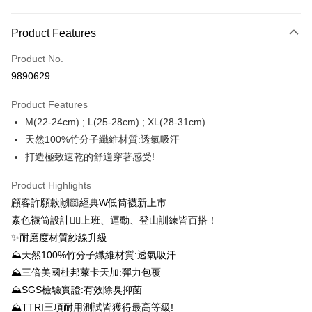
Payment Method
Product Features
Credit Card (Full Payment)
Product No.
Credit Card Installments
9890629
0% for 3 months
NT$126
/month
21 Banks
Product Features
0% for 6 months
NT$63
/month
21 Banks
Taiwan Cooperative Bank
First Commercial Bank
M(22-24cm) ; L(25-28cm) ; XL(28-31cm)
Hua Nan Commercial Bank
Chang Hwa Commercial Bank
0% for 12 months
NT$31
/month
21 Banks
Taiwan Cooperative Bank
First Commercial Bank
The Shanghai Commercial &
Taipei Fubon Commercial Bank
天然100%竹分子纖維材質:透氣吸汗
Hua Nan Commercial Bank
Chang Hwa Commercial Bank
0% for 24 months
NT$15
/month
20 Banks
Taiwan Cooperative Bank
First Commercial Bank
Savings Bank
打造極致速乾的舒適穿著感受!
The Shanghai Commercial &
Taipei Fubon Commercial Bank
Hua Nan Commercial Bank
Chang Hwa Commercial Bank
Cathay United Bank
Mega International Commercial
Taiwan Cooperative Bank
First Commercial Bank
Convenience Store Pickup and Pay
Savings Bank
The Shanghai Commercial &
Taipei Fubon Commercial Bank
Bank
Hua Nan Commercial Bank
Chang Hwa Commercial Bank
Product Highlights
Cathay United Bank
Mega International Commercial
Savings Bank
Taiwan Business Bank
Taichung Commercial Bank
LINE Pay
The Shanghai Commercial &
Taipei Fubon Commercial Bank
顧客許願款🙌🏻經典W低筒襪新上市
Bank
Cathay United Bank
Mega International Commercial
HSBC Bank (Taiwan) Limited
Hwatai Bank
Savings Bank
Taiwan Business Bank
Taichung Commercial Bank
素色襪筒設計👉🏻上班、運動、登山訓練皆百搭！
Bank
Apple Pay
Union Bank of Taiwan
Far Eastern International Bank
Mega International Commercial
Taiwan Business Bank
HSBC Bank (Taiwan) Limited
Hwatai Bank
✨耐磨度材質紗線升級
Taiwan Business Bank
Taichung Commercial Bank
Yuanta Commercial Bank
Bank SinoPac
Bank
Union Bank of Taiwan
Far Eastern International Bank
Easy Wallet
HSBC Bank (Taiwan) Limited
Hwatai Bank
⛰天然100%竹分子纖維材質:透氣吸汗
E.SUN Commercial Bank
DBS Bank
Taichung Commercial Bank
HSBC Bank (Taiwan) Limited
Yuanta Commercial Bank
Bank SinoPac
Union Bank of Taiwan
Far Eastern International Bank
Taishin International Bank
CTBC Bank
⛰三倍美國杜邦萊卡天加:彈力包覆
Hwatai Bank
Union Bank of Taiwan
E.SUN Commercial Bank
DBS Bank
OP Pay Later
Yuanta Commercial Bank
Bank SinoPac
Taiwan Rakuten Card, Inc.
Far Eastern International Bank
Yuanta Commercial Bank
⛰SGS檢驗實證:有效除臭抑菌
Taishin International Bank
CTBC Bank
More info
E.SUN Commercial Bank
DBS Bank
Bank SinoPac
E.SUN Commercial Bank
Taiwan Rakuten Card, Inc.
⛰TTRI三項耐用測試皆獲得最高等級!
[Terms of Use for OP Pay Later]
Taishin International Bank
CTBC Bank