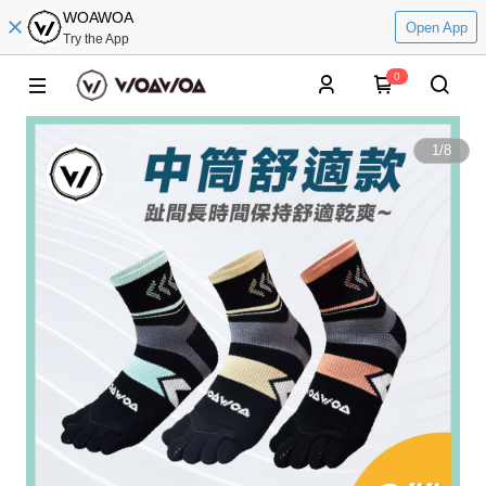
WOAWOA
Open App
Try the App
0
1
/
8