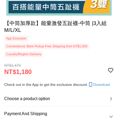
【中筒加厚款】能量激發五趾襪-中筒 |3入組
M/L/XL
App Exclusive
Convenience Store Pickup Free Shipping from NT$1,000
Country/Region Delivery
NT$1,470
NT$1,180
Check out in the App to get the exclusive discount.
Download
Choose a product option
Payment And Shipping