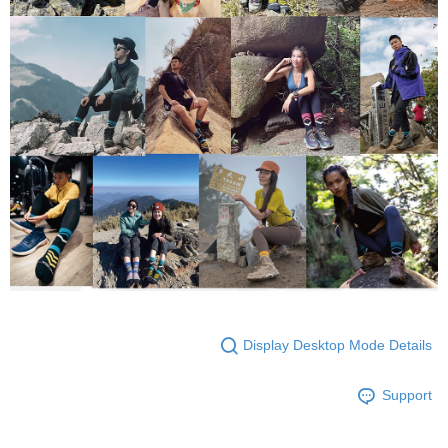
Display Desktop Mode Details
Support